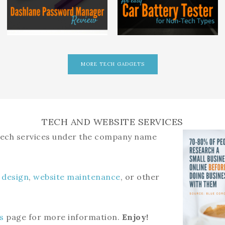
MORE TECH GADGETS
TECH AND WEBSITE SERVICES
 tech services under the company name
 design
,
website maintenance
, or other
s
page for more information.
Enjoy!