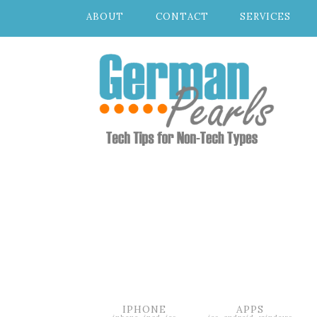
ABOUT
CONTACT
SERVICES
IPHONE
APPS