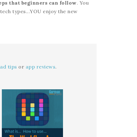
eps that beginners can follow
. You
n-tech types...YOU enjoy the new
ad tips
or
app reviews
.