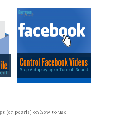
ips (or pearls) on how to use