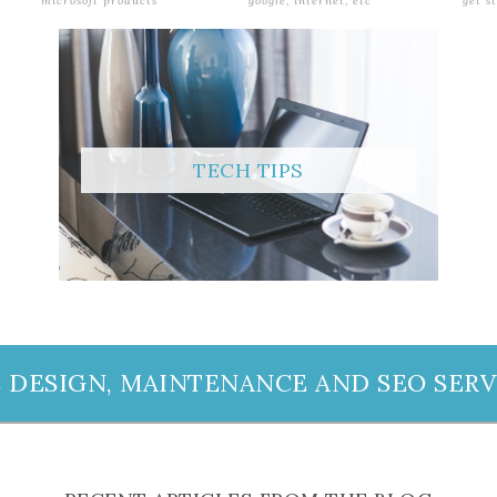
microsoft products
google, internet, etc
get s
TECH TIPS
 DESIGN, MAINTENANCE AND SEO SERV