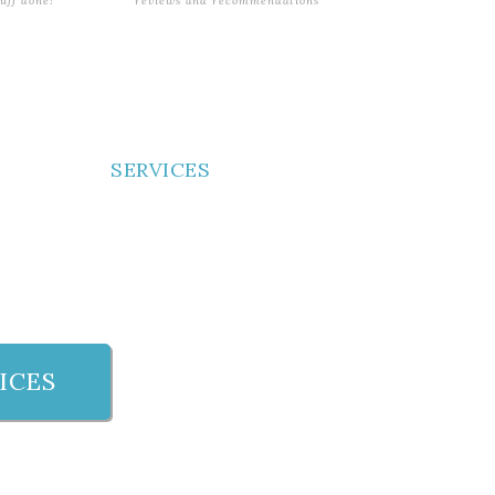
tuff done!
reviews and recommendations
SERVICES
ICES