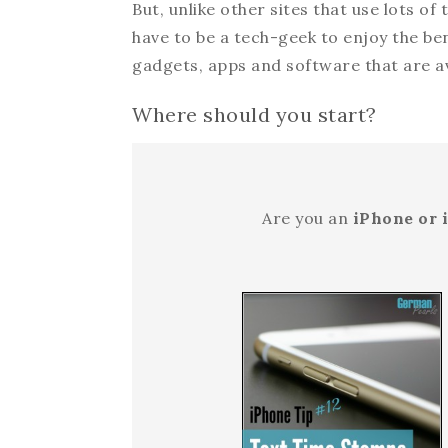
But, unlike other sites that use lots of
have to be a tech-geek to enjoy the be
gadgets, apps and software that are av
Where should you start?
Are you an
iPhone or 