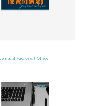
ows and Microsoft Office