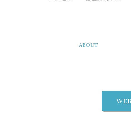
iphone, ipad, ios
ios, android, windows
ABOUT
WEB