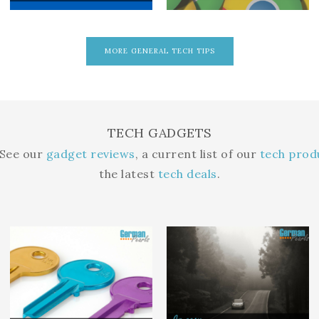
MORE GENERAL TECH TIPS
TECH GADGETS
 See our
gadget reviews
, a current list of our
tech pro
the latest
tech deals
.