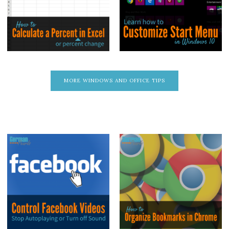
MORE WINDOWS AND OFFICE TIPS