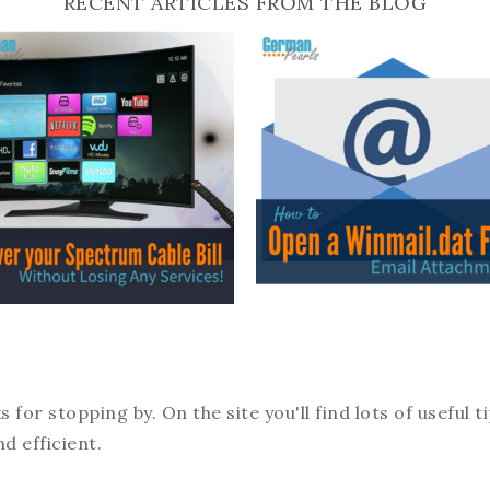
RECENT ARTICLES FROM THE BLOG
or stopping by. On the site you'll find lots of useful t
d efficient.