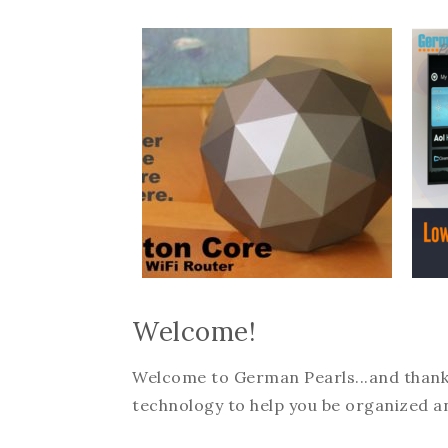
Welcome!
Welcome to German Pearls...and thanks f
technology to help you be organized an