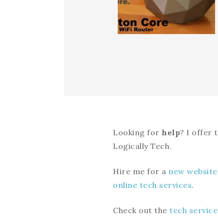
Looking for
help
? I offer
Logically Tech.
Hire me for a
new website
online tech services
.
Check out the
tech service