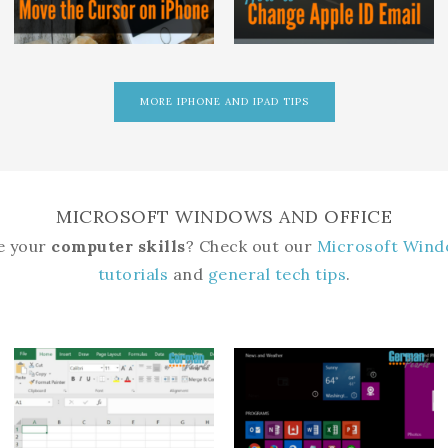
MORE IPHONE AND IPAD TIPS
MICROSOFT WINDOWS AND OFFICE
e your
computer skills
? Check out our
Microsoft Wind
tutorials
and
general tech tips
.