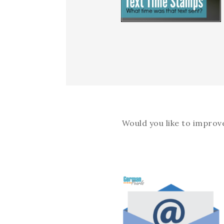
Would you like to improv