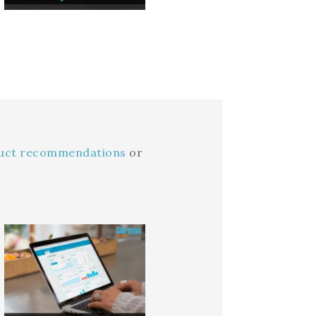
duct recommendations
or