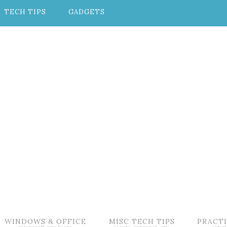
TECH TIPS
GADGETS
WINDOWS & OFFICE
MISC TECH TIPS
PRACTI