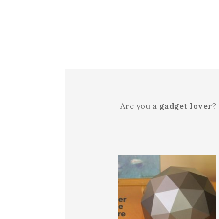
Are you a
gadget lover
?