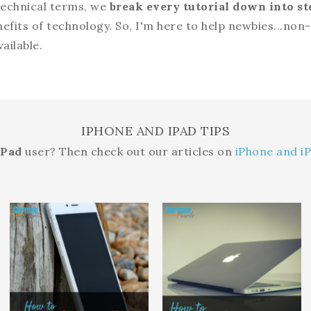
 technical terms, we
break every tutorial down into st
nefits of technology. So, I'm here to help newbies...no
ailable.
IPHONE AND IPAD TIPS
iPad
user? Then check out our articles on
iPhone and iP