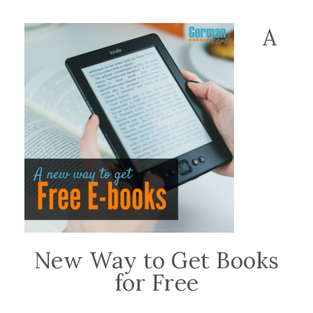
A
New Way to Get Books
for Free