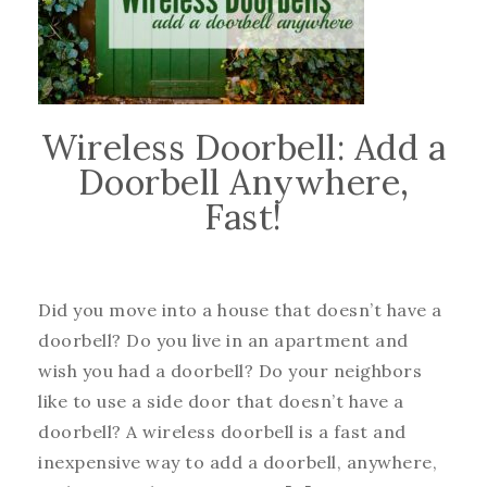
Wireless Doorbell: Add a
Doorbell Anywhere,
Fast!
Did you move into a house that doesn’t have a
doorbell? Do you live in an apartment and
wish you had a doorbell? Do your neighbors
like to use a side door that doesn’t have a
doorbell? A wireless doorbell is a fast and
inexpensive way to add a doorbell, anywhere,