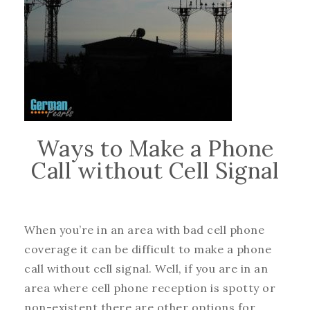
Ways to Make a Phone
Call without Cell Signal
When you’re in an area with bad cell phone
coverage it can be difficult to make a phone
call without cell signal. Well, if you are in an
area where cell phone reception is spotty or
non-existent there are other options for