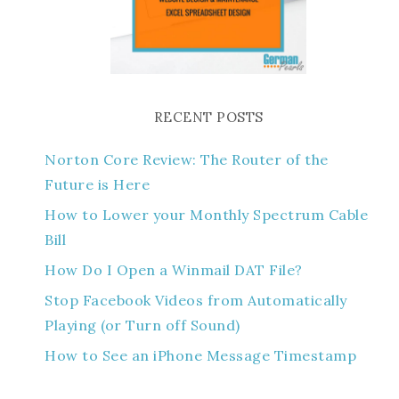
RECENT POSTS
Norton Core Review: The Router of the
Future is Here
How to Lower your Monthly Spectrum Cable
Bill
How Do I Open a Winmail DAT File?
Stop Facebook Videos from Automatically
Playing (or Turn off Sound)
How to See an iPhone Message Timestamp