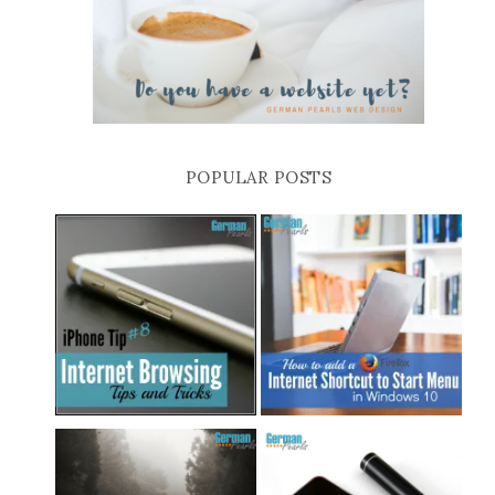
POPULAR POSTS