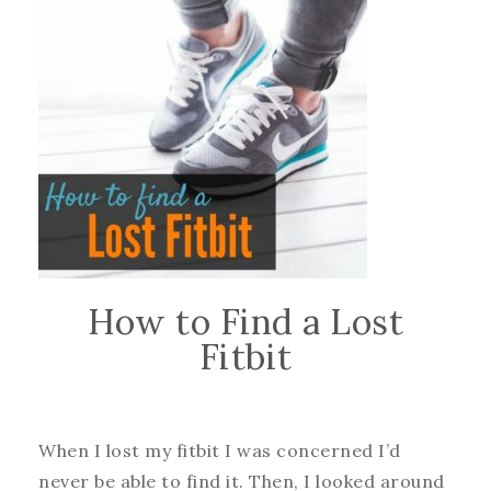
How to Find a Lost
Fitbit
When I lost my fitbit I was concerned I’d
never be able to find it. Then, I looked around