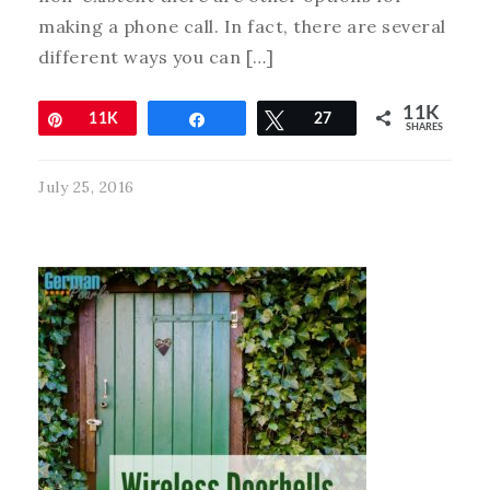
making a phone call. In fact, there are several
different ways you can […]
11K
Pin
11K
Share
Tweet
27
SHARES
July 25, 2016