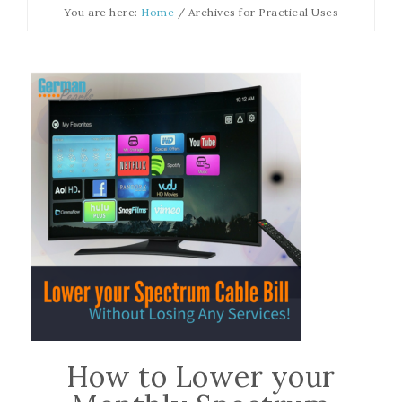
You are here:
Home
/
Archives for Practical Uses
How to Lower your