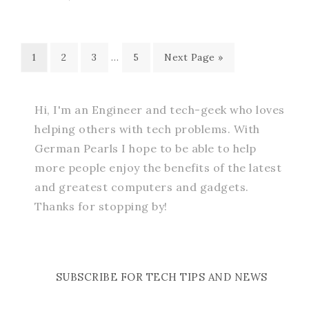
1
2
3
…
5
Next Page »
Hi, I'm an Engineer and tech-geek who loves
helping others with tech problems. With
German Pearls I hope to be able to help
more people enjoy the benefits of the latest
and greatest computers and gadgets.
Thanks for stopping by!
SUBSCRIBE FOR TECH TIPS AND NEWS