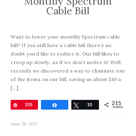
Monthly Spectrum
Cable Bill
Want to lower your monthly Spectrum cable
bill? If you still have a cable bill there’s no
doubt you’d like to reduce it. Our bill likes to
creep up slowly…as if we don’t notice it! Well,
recently we discovered a way to eliminate one
of the items on our bill, saving us about $10 a
[…]
215
Pin
205
Share
Tweet
10
SHARES
June 19, 2017