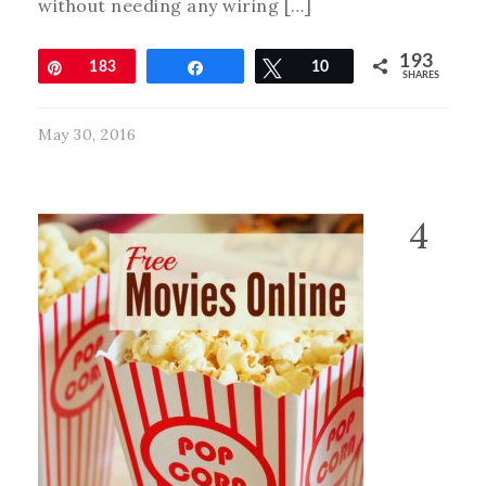
without needing any wiring […]
193
Pin
183
Share
Tweet
10
SHARES
May 30, 2016
4