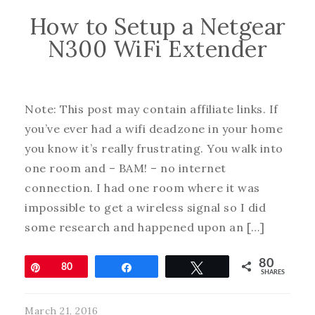
How to Setup a Netgear
N300 WiFi Extender
Note: This post may contain affiliate links. If
you’ve ever had a wifi deadzone in your home
you know it’s really frustrating. You walk into
one room and – BAM! – no internet
connection. I had one room where it was
impossible to get a wireless signal so I did
some research and happened upon an […]
80
Pin
80
Share
Tweet
SHARES
March 21, 2016