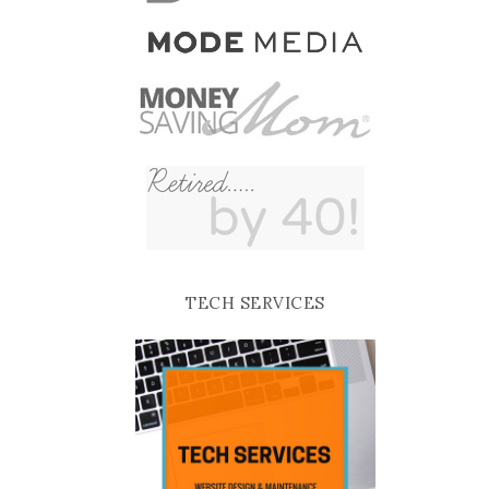
TECH SERVICES