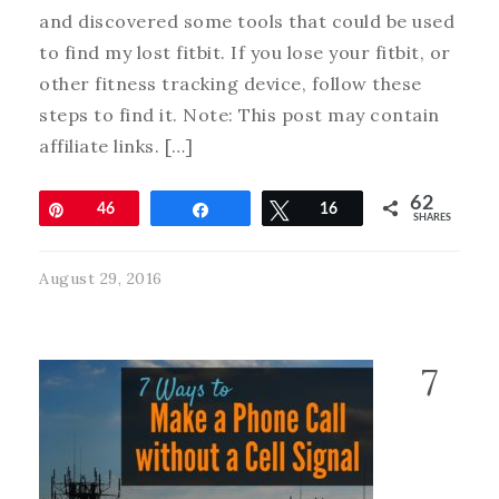
and discovered some tools that could be used
to find my lost fitbit. If you lose your fitbit, or
other fitness tracking device, follow these
steps to find it. Note: This post may contain
affiliate links. […]
62
Pin
46
Share
Tweet
16
SHARES
August 29, 2016
7