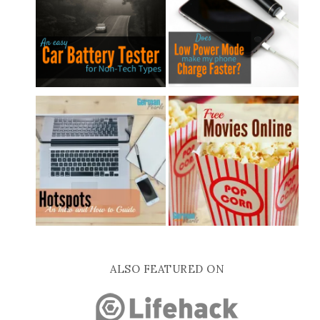
ALSO FEATURED ON