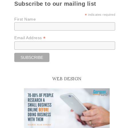
Subscribe to our mailing list
*
indicates required
First Name
*
Email Address
WEB DESIGN