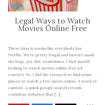
Legal Ways to Watch
Movies Online Free
These days it seems like everybody has
Netflix. We’re pretty frugal and haven’t made
the leap…yet. But, sometimes, I find myself
looking to watch movies online free (of
course!). So, I did the research to find some
places to watch a free movie online. A word of
caution…a quick google search reveals
countless websites that […]