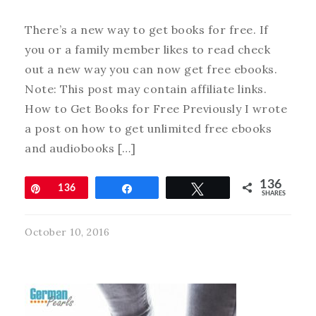
There’s a new way to get books for free. If
you or a family member likes to read check
out a new way you can now get free ebooks.
Note: This post may contain affiliate links.
How to Get Books for Free Previously I wrote
a post on how to get unlimited free ebooks
and audiobooks […]
136
Pin
136
Share
Tweet
SHARES
October 10, 2016