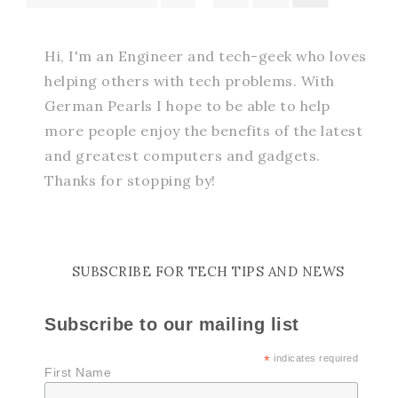
Hi, I'm an Engineer and tech-geek who loves
helping others with tech problems. With
German Pearls I hope to be able to help
more people enjoy the benefits of the latest
and greatest computers and gadgets.
Thanks for stopping by!
SUBSCRIBE FOR TECH TIPS AND NEWS
Subscribe to our mailing list
*
indicates required
First Name