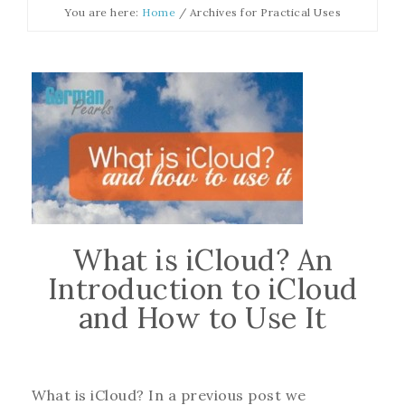
You are here:
Home
/
Archives for Practical Uses
What is iCloud? An
Introduction to iCloud
and How to Use It
What is iCloud? In a previous post we