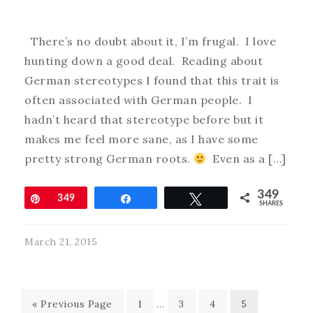
There’s no doubt about it, I’m frugal. I love
hunting down a good deal. Reading about
German stereotypes I found that this trait is
often associated with German people. I
hadn’t heard that stereotype before but it
makes me feel more sane, as I have some
pretty strong German roots.
Even as a […]
349
Pin
349
Share
Tweet
SHARES
March 21, 2015
« Previous Page
1
…
3
4
5