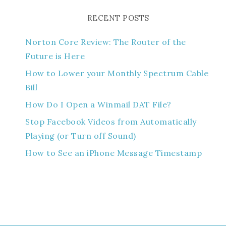
RECENT POSTS
Norton Core Review: The Router of the
Future is Here
How to Lower your Monthly Spectrum Cable
Bill
How Do I Open a Winmail DAT File?
Stop Facebook Videos from Automatically
Playing (or Turn off Sound)
How to See an iPhone Message Timestamp