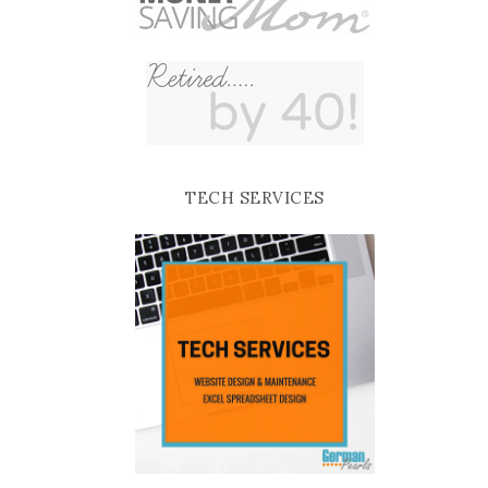
TECH SERVICES