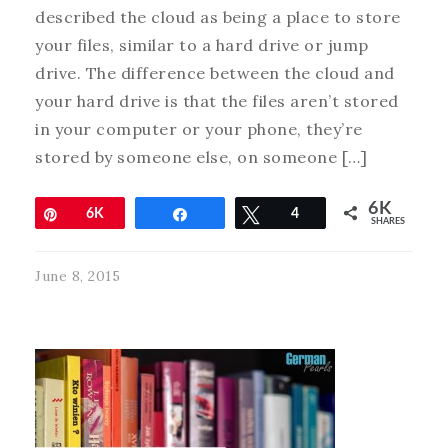
described the cloud as being a place to store
your files, similar to a hard drive or jump
drive. The difference between the cloud and
your hard drive is that the files aren’t stored
in your computer or your phone, they’re
stored by someone else, on someone […]
6K
Pin
6K
Share
Tweet
4
SHARES
June 8, 2015