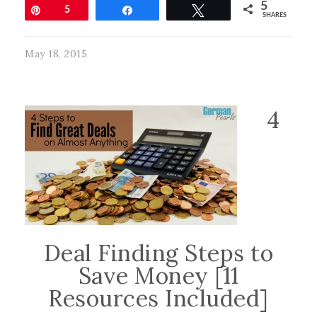
5
Pin
5
Share
Tweet
SHARES
May 18, 2015
4
Deal Finding Steps to
Save Money [11
Resources Included]