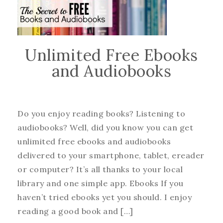
Unlimited Free Ebooks
and Audiobooks
Do you enjoy reading books? Listening to
audiobooks? Well, did you know you can get
unlimited free ebooks and audiobooks
delivered to your smartphone, tablet, ereader
or computer? It’s all thanks to your local
library and one simple app. Ebooks If you
haven’t tried ebooks yet you should. I enjoy
reading a good book and […]