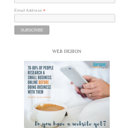
*
Email Address
WEB DESIGN