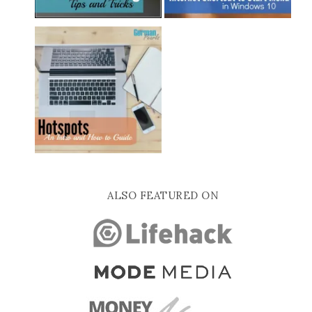
ALSO FEATURED ON