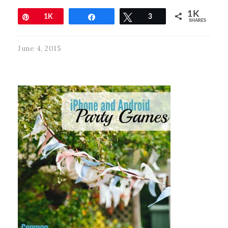
1K
Pin
1K
Share
Tweet
3
SHARES
June 4, 2015