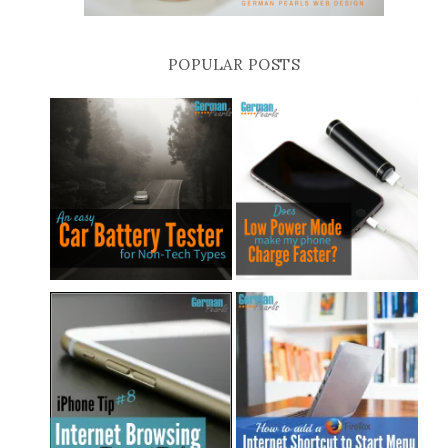
POPULAR POSTS