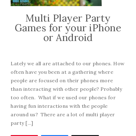
Multi Player Party
Games for your iPhone
or Android
Lately we all are attached to our phones. How
often have you been at a gathering where
people are focused on their phones more
than interacting with other people? Probably
too often. What if we used our phones for
having fun interactions with the people
around us? There are a lot of multi player
party […]