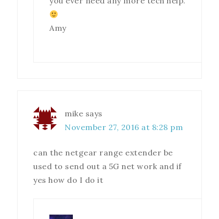
you ever need any more tech help.
Amy
mike
says
November 27, 2016 at 8:28 pm
can the netgear range extender be
used to send out a 5G net work and if
yes how do I do it