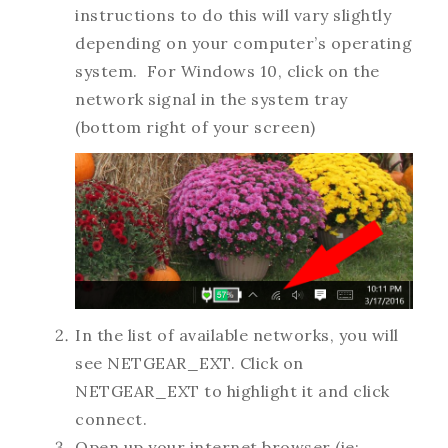
instructions to do this will vary slightly
depending on your computer’s operating
system. For Windows 10, click on the
network signal in the system tray
(bottom right of your screen)
In the list of available networks, you will
see NETGEAR_EXT. Click on
NETGEAR_EXT to highlight it and click
connect.
Open up your internet browser (ie: