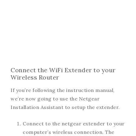
Connect the WiFi Extender to your
Wireless Router
If you’re following the instruction manual,
we’re now going to use the Netgear
Installation Assistant to setup the extender.
Connect to the netgear extender to your
computer’s wireless connection. The