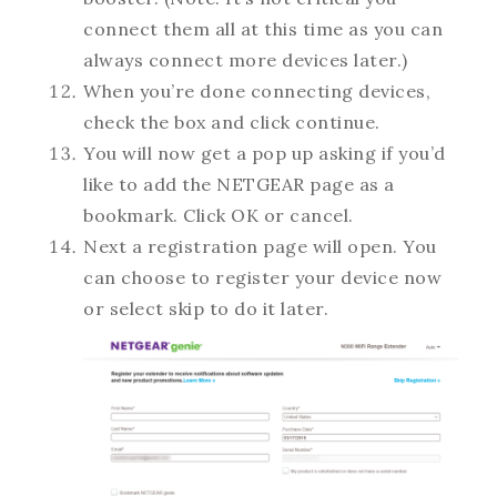
connect them all at this time as you can
always connect more devices later.)
When you’re done connecting devices,
check the box and click continue.
You will now get a pop up asking if you’d
like to add the NETGEAR page as a
bookmark. Click OK or cancel.
Next a registration page will open. You
can choose to register your device now
or select skip to do it later.