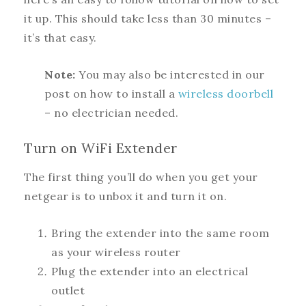
it up. This should take less than 30 minutes –
it’s that easy.
Note:
You may also be interested in our
post on how to install a
wireless doorbell
– no electrician needed.
Turn on WiFi Extender
The first thing you’ll do when you get your
netgear is to unbox it and turn it on.
Bring the extender into the same room
as your wireless router
Plug the extender into an electrical
outlet