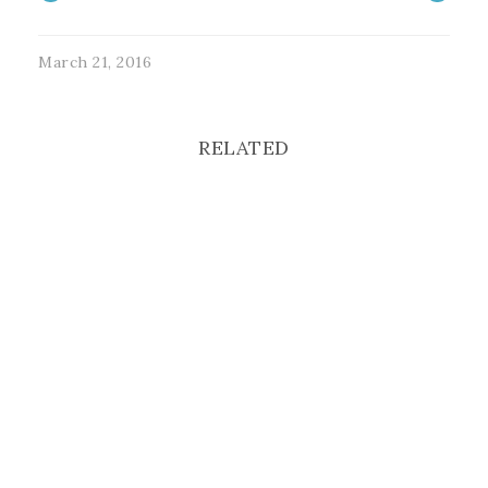
March 21, 2016
RELATED