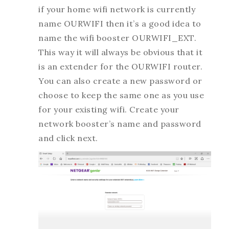
if your home wifi network is currently
name OURWIFI then it’s a good idea to
name the wifi booster OURWIFI_EXT.
This way it will always be obvious that it
is an extender for the OURWIFI router.
You can also create a new password or
choose to keep the same one as you use
for your existing wifi. Create your
network booster’s name and password
and click next.