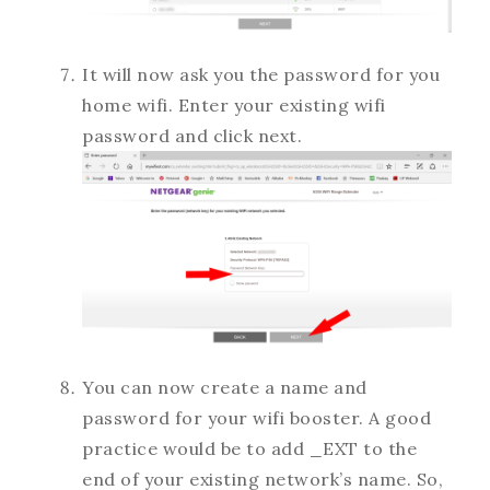
It will now ask you the password for you
home wifi. Enter your existing wifi
password and click next.
You can now create a name and
password for your wifi booster. A good
practice would be to add _EXT to the
end of your existing network’s name. So,