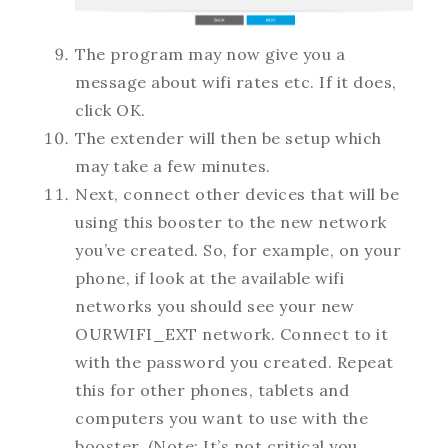
The program may now give you a
message about wifi rates etc. If it does,
click OK.
The extender will then be setup which
may take a few minutes.
Next, connect other devices that will be
using this booster to the new network
you’ve created. So, for example, on your
phone, if look at the available wifi
networks you should see your new
OURWIFI_EXT network. Connect to it
with the password you created. Repeat
this for other phones, tablets and
computers you want to use with the
booster. (Note: It’s not critical you