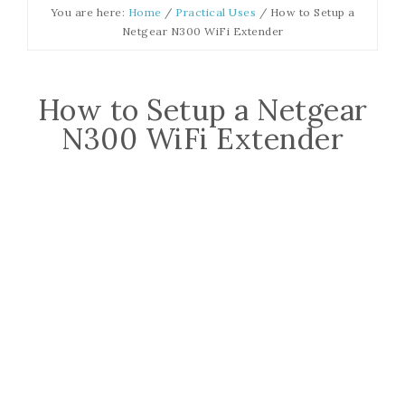
You are here:
Home
/
Practical Uses
/
How to Setup a
Netgear N300 WiFi Extender
How to Setup a Netgear
N300 WiFi Extender