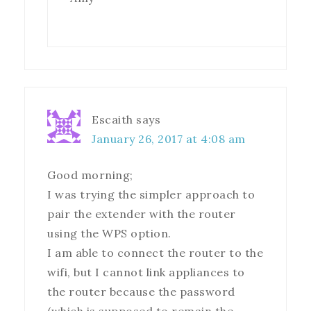
Escaith
says
January 26, 2017 at 4:08 am
Good morning;
I was trying the simpler approach to
pair the extender with the router
using the WPS option.
I am able to connect the router to the
wifi, but I cannot link appliances to
the router because the password