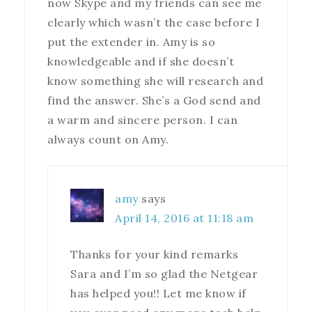
now Skype and my friends can see me
clearly which wasn’t the case before I
put the extender in. Amy is so
knowledgeable and if she doesn’t
know something she will research and
find the answer. She’s a God send and
a warm and sincere person. I can
always count on Amy.
amy
says
April 14, 2016 at 11:18 am
Thanks for your kind remarks
Sara and I’m so glad the Netgear
has helped you!! Let me know if