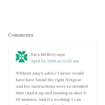
Comments
Sara McIlroy
says
April 14, 2016 at 12:03 am
Without Amy’s advice I never would
have have found the right Netgear
and her instructions were so detailed
that i had it up and running in abot 5-
10 minutes. And it’s working! I can