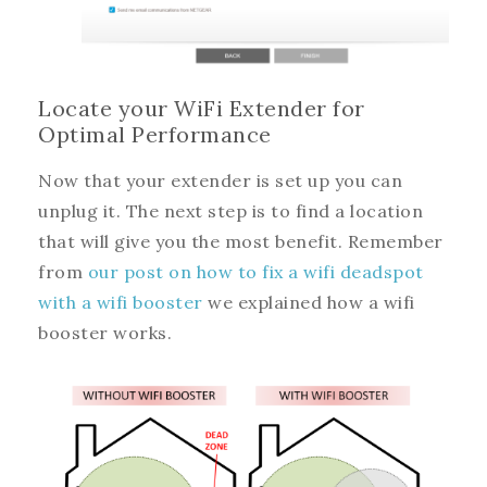
Locate your WiFi Extender for
Optimal Performance
Now that your extender is set up you can
unplug it. The next step is to find a location
that will give you the most benefit. Remember
from
our post on how to fix a wifi deadspot
with a wifi booster
we explained how a wifi
booster works.