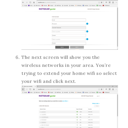
The next screen will show you the
wireless networks in your area. You’re
trying to extend your home wifi so select
your wifi and click next.