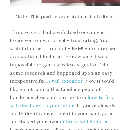
Note: This post may contain affiliate links.
If you’ve ever had a wifi deadzone in your
home you know it’s really frustrating. You
walk into one room and – BAM! – no internet
connection. I had one room where it was
impossible to get a wireless signal so I did
some research and happened upon an easy
inexpensive fix.
A wifi extender
. Now if you’d
like an intro into this fabulous piece of
hardware check out our post on
how to fix a
wifi deadspot in your home
. If you’ve already
made the tiny investment in your sanity and
purchased your own
netgear wifi booster
,
here’s an easy to follow tutorial on how to set