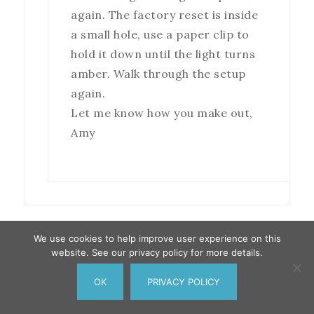
again. The factory reset is inside
a small hole, use a paper clip to
hold it down until the light turns
amber. Walk through the setup
again.
Let me know how you make out,
Amy
We use cookies to help improve user experience on this
website. See our privacy policy for more details.
Donna Kalovcak
says
September 14, 2018 at 12:46
OK
PRIVACY POLICY
pm