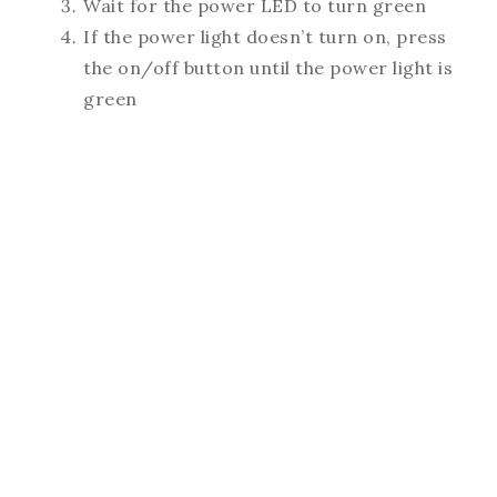
Wait for the power LED to turn green
If the power light doesn’t turn on, press
the on/off button until the power light is
green