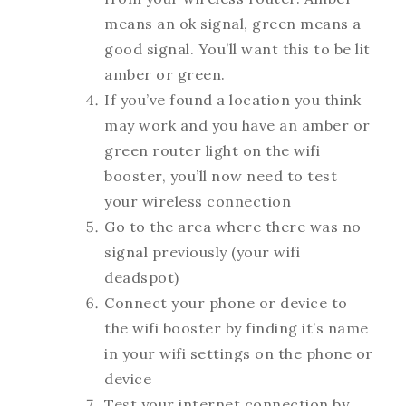
means an ok signal, green means a
good signal. You’ll want this to be lit
amber or green.
If you’ve found a location you think
may work and you have an amber or
green router light on the wifi
booster, you’ll now need to test
your wireless connection
Go to the area where there was no
signal previously (your wifi
deadspot)
Connect your phone or device to
the wifi booster by finding it’s name
in your wifi settings on the phone or
device
Test your internet connection by