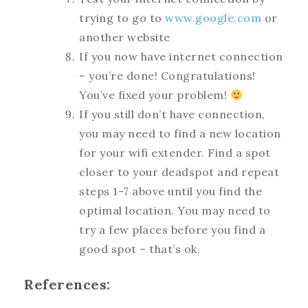
trying to go to
www.google.com
or
another website
If you now have internet connection
– you’re done! Congratulations!
You’ve fixed your problem!
If you still don’t have connection,
you may need to find a new location
for your wifi extender. Find a spot
closer to your deadspot and repeat
steps 1-7 above until you find the
optimal location. You may need to
try a few places before you find a
good spot – that’s ok.
References: