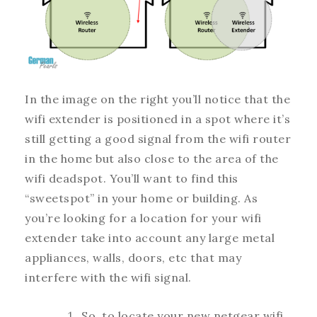
In the image on the right you’ll notice that the
wifi extender is positioned in a spot where it’s
still getting a good signal from the wifi router
in the home but also close to the area of the
wifi deadspot. You’ll want to find this
“sweetspot” in your home or building. As
you’re looking for a location for your wifi
extender take into account any large metal
appliances, walls, doors, etc that may
interfere with the wifi signal.
So, to locate your new netgear wifi