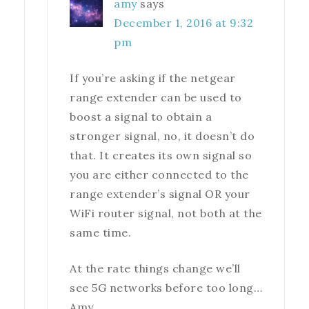
amy
says
December 1, 2016 at 9:32
pm
If you’re asking if the netgear
range extender can be used to
boost a signal to obtain a
stronger signal, no, it doesn’t do
that. It creates its own signal so
you are either connected to the
range extender’s signal OR your
WiFi router signal, not both at the
same time.
At the rate things change we’ll
see 5G networks before too long…
Amy