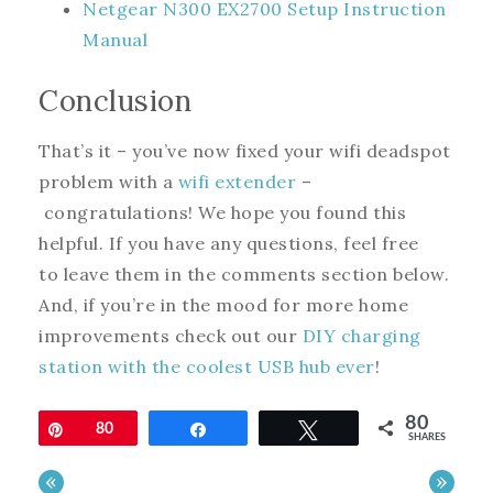
Netgear N300 EX2700 Setup Instruction
Manual
Conclusion
That’s it – you’ve now fixed your wifi deadspot
problem with a
wifi extender
–
congratulations! We hope you found this
helpful. If you have any questions, feel free
to leave them in the comments section below.
And, if you’re in the mood for more home
improvements check out our
DIY charging
station with the coolest USB hub ever
!
80
Pin
80
Share
Tweet
SHARES
«
»