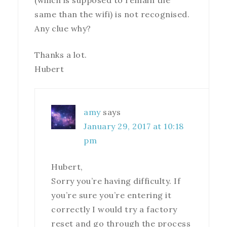
(which is supposed to remain the
same than the wifi) is not recognised.
Any clue why?
Thanks a lot.
Hubert
amy
says
January 29, 2017 at 10:18
pm
Hubert,
Sorry you’re having difficulty. If
you’re sure you’re entering it
correctly I would try a factory
reset and go through the process