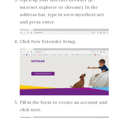
internet explorer or chrome). In the
address bar, type in www.mywifiext.net
and press enter.
Click New Extender Setup.
Fill in the form to create an account and
click next.