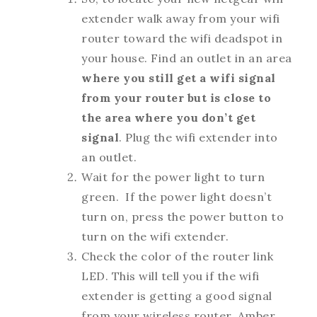
extender walk away from your wifi
router toward the wifi deadspot in
your house. Find an outlet in an area
where you still get a wifi signal
from your router but is close to
the area where you don’t get
signal
. Plug the wifi extender into
an outlet.
Wait for the power light to turn
green. If the power light doesn’t
turn on, press the power button to
turn on the wifi extender.
Check the color of the router link
LED. This will tell you if the wifi
extender is getting a good signal
from your wireless router. Amber