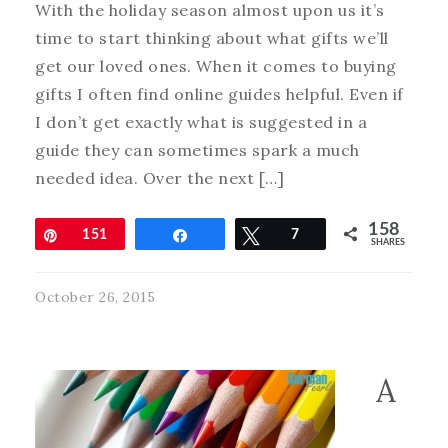
With the holiday season almost upon us it’s
time to start thinking about what gifts we’ll
get our loved ones. When it comes to buying
gifts I often find online guides helpful. Even if
I don’t get exactly what is suggested in a
guide they can sometimes spark a much
needed idea. Over the next […]
158
Pin
151
Share
Tweet
7
SHARES
October 26, 2015
A