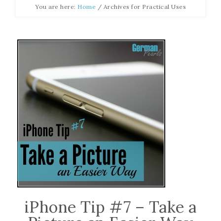
You are here:
Home
/
Archives for Practical Uses
iPhone Tip #7 – Take a