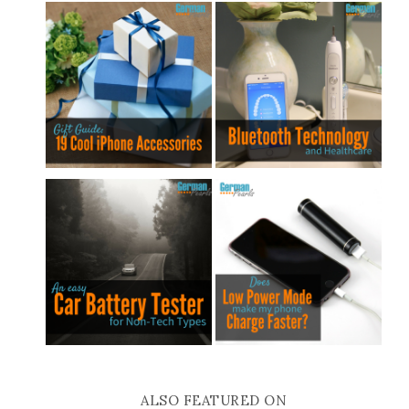
ALSO FEATURED ON