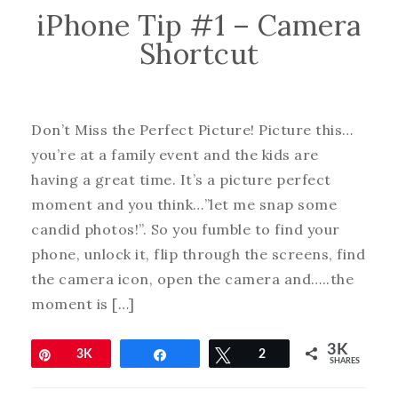
iPhone Tip #1 – Camera
Shortcut
Don’t Miss the Perfect Picture! Picture this…
you’re at a family event and the kids are
having a great time. It’s a picture perfect
moment and you think…”let me snap some
candid photos!”. So you fumble to find your
phone, unlock it, flip through the screens, find
the camera icon, open the camera and…..the
moment is […]
3K
Pin
3K
Share
Tweet
2
SHARES