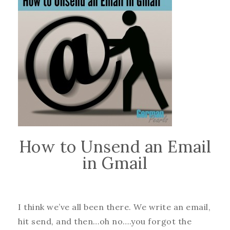
How to Unsend an Email
in Gmail
I think we’ve all been there. We write an email,
hit send, and then…oh no….you forgot the