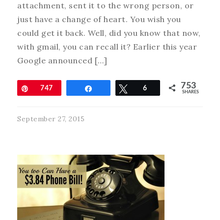
attachment, sent it to the wrong person, or
just have a change of heart. You wish you
could get it back. Well, did you know that now,
with gmail, you can recall it? Earlier this year
Google announced […]
753
Pin
747
Share
Tweet
6
SHARES
September 27, 2015