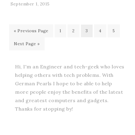
September 1, 2015
« Previous Page
1
2
3
4
5
Next Page »
Hi, I'm an Engineer and tech-geek who loves
helping others with tech problems. With
German Pearls I hope to be able to help
more people enjoy the benefits of the latest
and greatest computers and gadgets.
Thanks for stopping by!