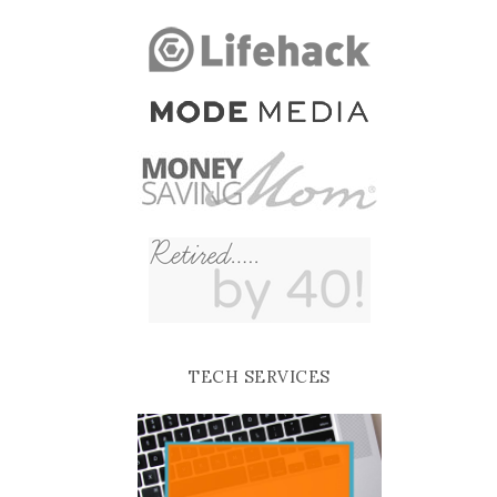
TECH SERVICES