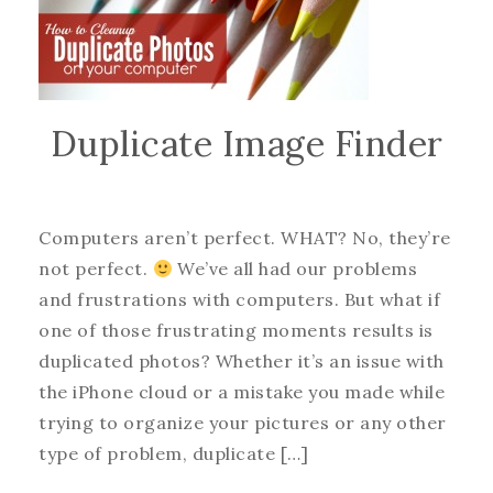
Duplicate Image Finder
Computers aren’t perfect. WHAT? No, they’re
not perfect.
We’ve all had our problems
and frustrations with computers. But what if
one of those frustrating moments results is
duplicated photos? Whether it’s an issue with
the iPhone cloud or a mistake you made while
trying to organize your pictures or any other
type of problem, duplicate […]