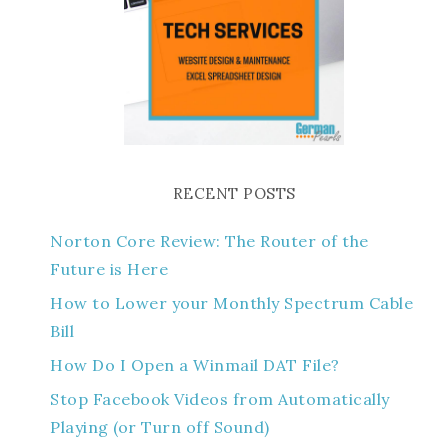
RECENT POSTS
Norton Core Review: The Router of the
Future is Here
How to Lower your Monthly Spectrum Cable
Bill
How Do I Open a Winmail DAT File?
Stop Facebook Videos from Automatically
Playing (or Turn off Sound)