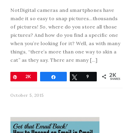
NotDigital cameras and smartphones have
made it so easy to snap pictures…thousands
of pictures! So, where do you store all those
pictures? And how do you find a specific one
when you’re looking for it? Well, as with many
things, “there’s more than one way to skin a
cat” as they say. There are many […]
2K
Pin
2K
Share
Tweet
9
SHARES
October 5, 2015