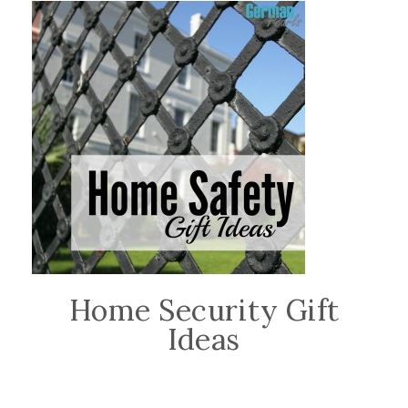
Home Security Gift
Ideas