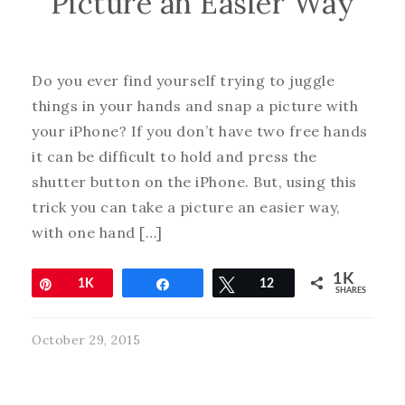
Picture an Easier Way
Do you ever find yourself trying to juggle
things in your hands and snap a picture with
your iPhone? If you don’t have two free hands
it can be difficult to hold and press the
shutter button on the iPhone. But, using this
trick you can take a picture an easier way,
with one hand […]
1K
Pin
1K
Share
Tweet
12
SHARES
October 29, 2015