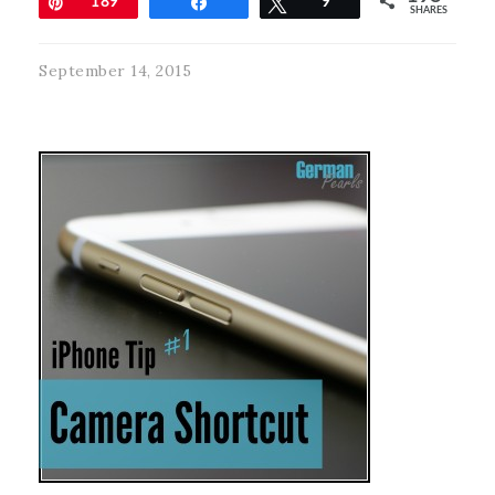
Pin
189
Share
Tweet
9
SHARES
September 14, 2015