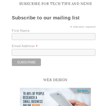
SUBSCRIBE FOR TECH TIPS AND NEWS
Subscribe to our mailing list
*
indicates required
First Name
*
Email Address
WEB DESIGN