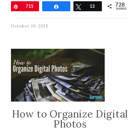
728
Pin
715
Share
Tweet
13
SHARES
October 19, 2015
How to Organize Digital
Photos