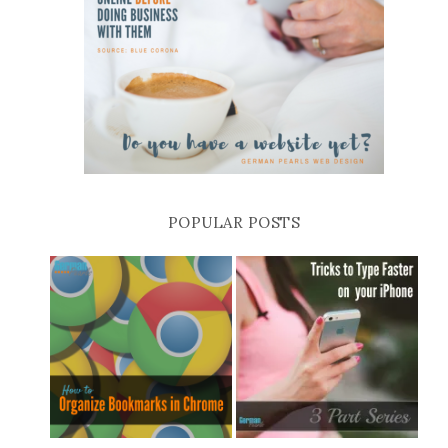
POPULAR POSTS