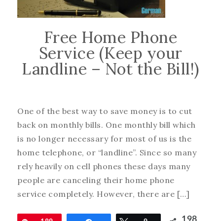
Free Home Phone
Service (Keep your
Landline – Not the Bill!)
One of the best way to save money is to cut
back on monthly bills. One monthly bill which
is no longer necessary for most of us is the
home telephone, or “landline”. Since so many
rely heavily on cell phones these days many
people are canceling their home phone
service completely. However, there are […]
198