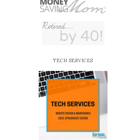
TECH SERVICES