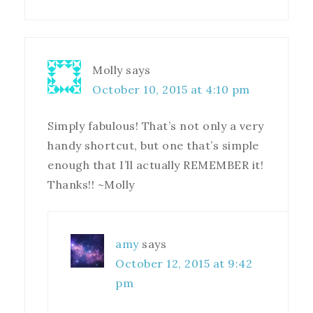
Molly
says
October 10, 2015 at 4:10 pm
Simply fabulous! That’s not only a very
handy shortcut, but one that’s simple
enough that I’ll actually REMEMBER it!
Thanks!! ~Molly
amy
says
October 12, 2015 at 9:42
pm