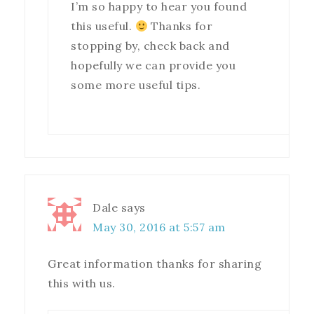
I’m so happy to hear you found
this useful.
Thanks for
stopping by, check back and
hopefully we can provide you
some more useful tips.
Dale
says
May 30, 2016 at 5:57 am
Great information thanks for sharing
this with us.