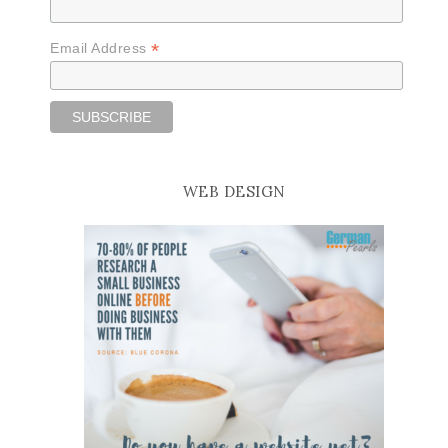
*
Email Address
WEB DESIGN