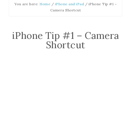
You are here:
Home
/
iPhone and iPad
/
iPhone Tip #1 –
Camera Shortcut
iPhone Tip #1 – Camera
Shortcut