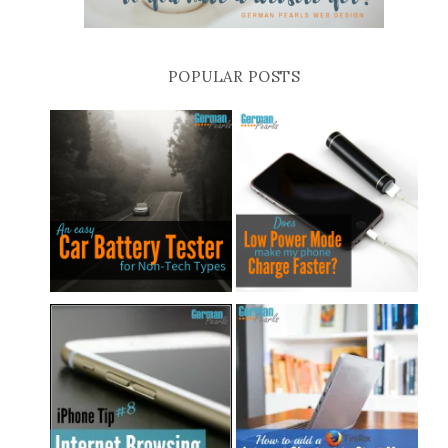
POPULAR POSTS