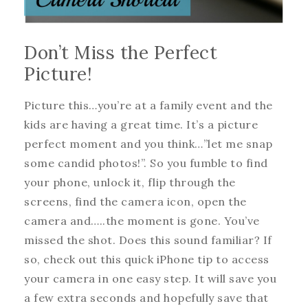
Don’t Miss the Perfect
Picture!
Picture this…you’re at a family event and the
kids are having a great time. It’s a picture
perfect moment and you think…”let me snap
some candid photos!”. So you fumble to find
your phone, unlock it, flip through the
screens, find the camera icon, open the
camera and…..the moment is gone. You’ve
missed the shot. Does this sound familiar? If
so, check out this quick iPhone tip to access
your camera in one easy step. It will save you
a few extra seconds and hopefully save that