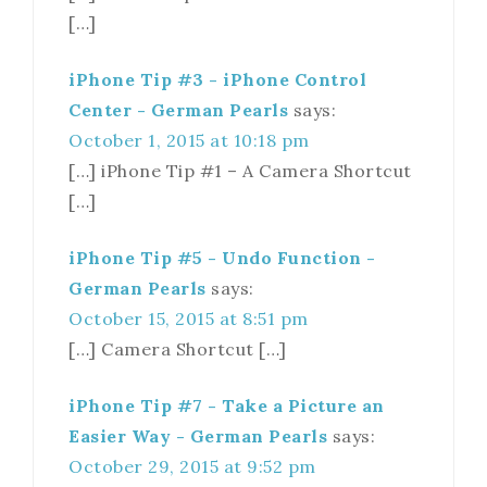
[…]
iPhone Tip #3 - iPhone Control
Center - German Pearls
says:
October 1, 2015 at 10:18 pm
[…] iPhone Tip #1 – A Camera Shortcut
[…]
iPhone Tip #5 - Undo Function -
German Pearls
says:
October 15, 2015 at 8:51 pm
[…] Camera Shortcut […]
iPhone Tip #7 - Take a Picture an
Easier Way - German Pearls
says:
October 29, 2015 at 9:52 pm