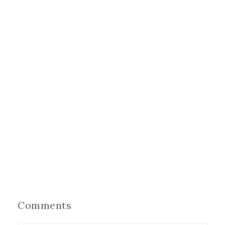
Comments