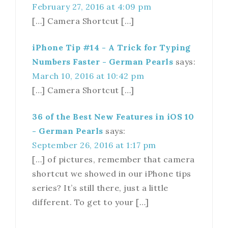
February 27, 2016 at 4:09 pm
[…] Camera Shortcut […]
iPhone Tip #14 - A Trick for Typing
Numbers Faster - German Pearls
says:
March 10, 2016 at 10:42 pm
[…] Camera Shortcut […]
36 of the Best New Features in iOS 10
- German Pearls
says:
September 26, 2016 at 1:17 pm
[…] of pictures, remember that camera
shortcut we showed in our iPhone tips
series? It’s still there, just a little
different. To get to your […]