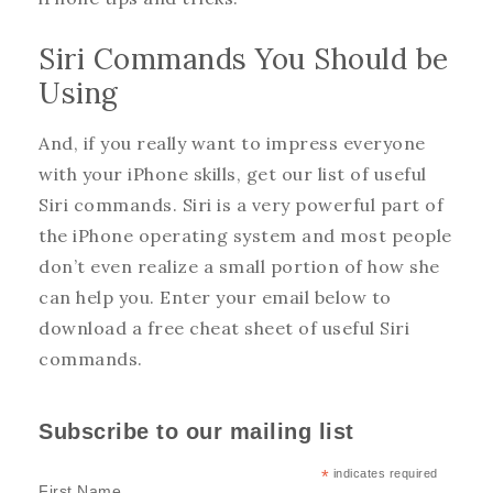
Siri Commands You Should be
Using
And, if you really want to impress everyone
with your iPhone skills, get our list of useful
Siri commands. Siri is a very powerful part of
the iPhone operating system and most people
don’t even realize a small portion of how she
can help you. Enter your email below to
download a free cheat sheet of useful Siri
commands.
Subscribe to our mailing list
*
indicates required
First Name