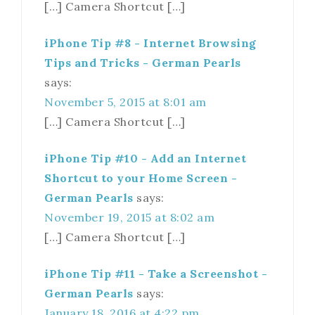
[…] Camera Shortcut […]
iPhone Tip #8 - Internet Browsing
Tips and Tricks - German Pearls
says:
November 5, 2015 at 8:01 am
[…] Camera Shortcut […]
iPhone Tip #10 - Add an Internet
Shortcut to your Home Screen -
German Pearls
says:
November 19, 2015 at 8:02 am
[…] Camera Shortcut […]
iPhone Tip #11 - Take a Screenshot -
German Pearls
says:
January 18, 2016 at 4:22 pm