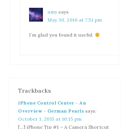
amy
says
May 30, 2016 at 7:51 pm
I’m glad you found it useful.
Trackbacks
iPhone Control Center - An
Overview - German Pearls
says:
October 1, 2015 at 10:15 pm
[…] iPhone Tip #1 – A Camera Shortcut