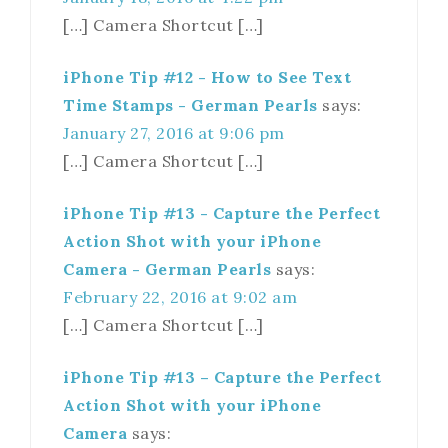
[…] Camera Shortcut […]
iPhone Tip #12 - How to See Text
Time Stamps - German Pearls
says:
January 27, 2016 at 9:06 pm
[…] Camera Shortcut […]
iPhone Tip #13 - Capture the Perfect
Action Shot with your iPhone
Camera - German Pearls
says:
February 22, 2016 at 9:02 am
[…] Camera Shortcut […]
iPhone Tip #13 – Capture the Perfect
Action Shot with your iPhone
Camera
says: