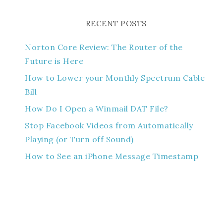
RECENT POSTS
Norton Core Review: The Router of the
Future is Here
How to Lower your Monthly Spectrum Cable
Bill
How Do I Open a Winmail DAT File?
Stop Facebook Videos from Automatically
Playing (or Turn off Sound)
How to See an iPhone Message Timestamp