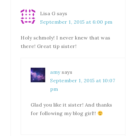
Lisa G
says
September 1, 2015 at 6:00 pm
Holy schmoly! I never knew that was
there! Great tip sister!
amy
says
September 1, 2015 at 10:07
pm
Glad you like it sister! And thanks
for following my blog girl!!