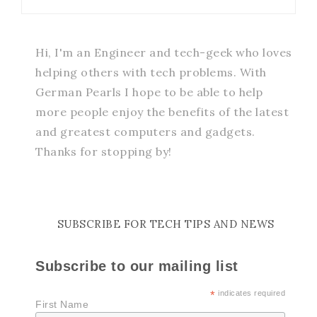
Hi, I'm an Engineer and tech-geek who loves
helping others with tech problems. With
German Pearls I hope to be able to help
more people enjoy the benefits of the latest
and greatest computers and gadgets.
Thanks for stopping by!
SUBSCRIBE FOR TECH TIPS AND NEWS
Subscribe to our mailing list
*
indicates required
First Name