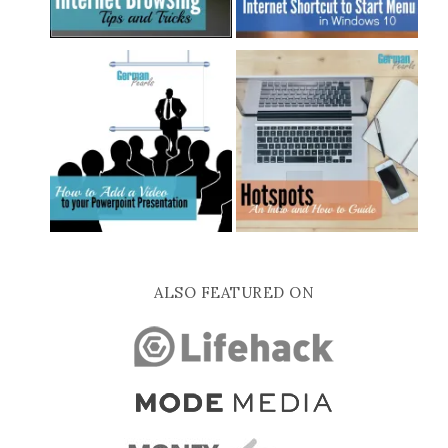
ALSO FEATURED ON