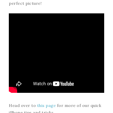
perfect picture!
Head over to
this page
for more of our quick
iPhone tips and tricks.