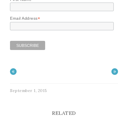
*
Email Address
«
»
September 1, 2015
RELATED