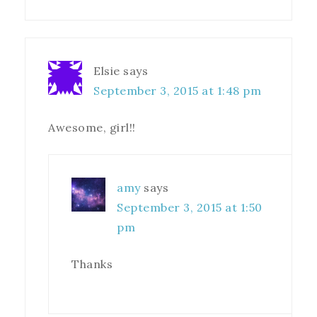
Elsie
says
September 3, 2015 at 1:48 pm
Awesome, girl!!
amy
says
September 3, 2015 at 1:50
pm
Thanks