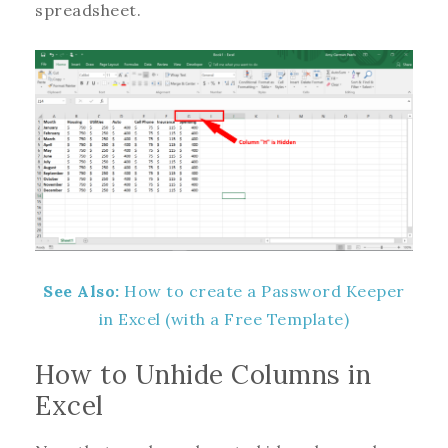
spreadsheet.
See Also:
How to create a Password Keeper
in Excel (with a Free Template)
How to Unhide Columns in
Excel