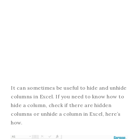
It can sometimes be useful to hide and unhide
columns in Excel. If you need to know how to
hide a column, check if there are hidden
columns or unhide a column in Excel, here’s
how.