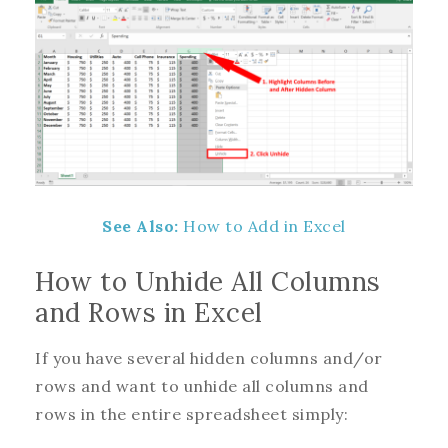
See Also:
How to Add in Excel
How to Unhide All Columns
and Rows in Excel
If you have several hidden columns and/or
rows and want to unhide all columns and
rows in the entire spreadsheet simply: