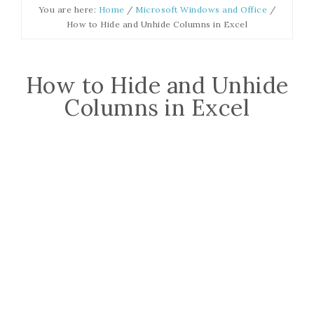
You are here:
Home
/
Microsoft Windows and Office
/
How to Hide and Unhide Columns in Excel
How to Hide and Unhide
Columns in Excel