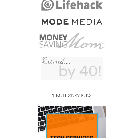
TECH SERVICES