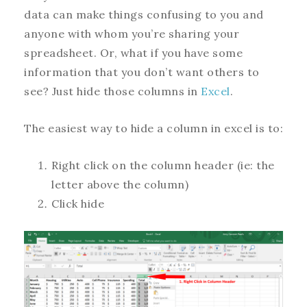
data can make things confusing to you and
anyone with whom you’re sharing your
spreadsheet. Or, what if you have some
information that you don’t want others to
see? Just hide those columns in
Excel
.
The easiest way to hide a column in excel is to:
Right click on the column header (ie: the
letter above the column)
Click hide