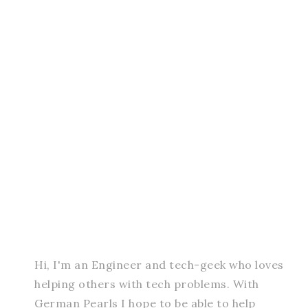
Hi, I'm an Engineer and tech-geek who loves
helping others with tech problems. With
German Pearls I hope to be able to help