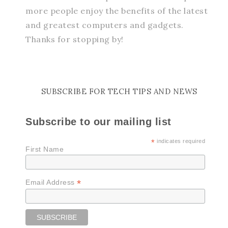
more people enjoy the benefits of the latest
and greatest computers and gadgets.
Thanks for stopping by!
SUBSCRIBE FOR TECH TIPS AND NEWS
Subscribe to our mailing list
*
indicates required
First Name
*
Email Address