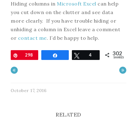
Hiding columns in
Microsoft Excel
can help
you cut down on the clutter and see data
more clearly. If you have trouble hiding or
unhiding a column in Excel leave a comment
or
contact me
. I’d be happy to help.
302
Pin
298
Share
Tweet
4
SHARES
«
»
October 17, 2016
RELATED