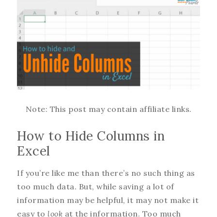
Note: This post may contain affiliate links.
How to Hide Columns in
Excel
If you’re like me than there’s no such thing as
too much data. But, while saving a lot of
information may be helpful, it may not make it
easy to
look
at the information. Too much