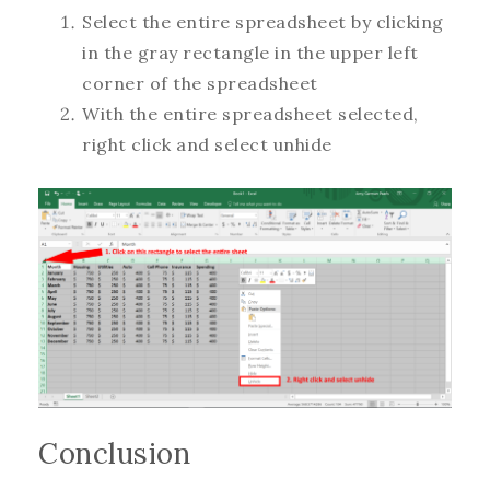
Select the entire spreadsheet by clicking
in the gray rectangle in the upper left
corner of the spreadsheet
With the entire spreadsheet selected,
right click and select unhide
Conclusion