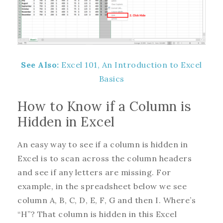
See Also:
Excel 101, An Introduction to Excel
Basics
How to Know if a Column is
Hidden in Excel
An easy way to see if a column is hidden in
Excel is to scan across the column headers
and see if any letters are missing. For
example, in the spreadsheet below we see
column A, B, C, D, E, F, G and then I. Where’s
“H”? That column is hidden in this Excel