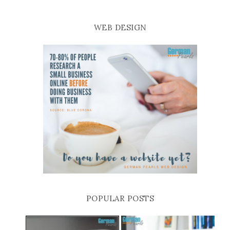
WEB DESIGN
POPULAR POSTS