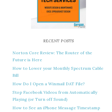
RECENT POSTS
Norton Core Review: The Router of the
Future is Here
How to Lower your Monthly Spectrum Cable
Bill
How Do I Open a Winmail DAT File?
Stop Facebook Videos from Automatically
Playing (or Turn off Sound)
How to See an iPhone Message Timestamp