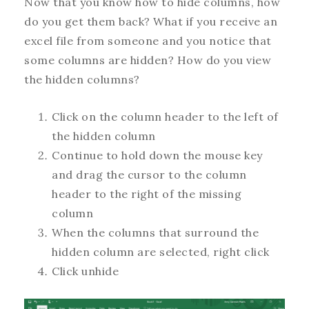
Now that you know how to hide columns, how
do you get them back? What if you receive an
excel file from someone and you notice that
some columns are hidden? How do you view
the hidden columns?
Click on the column header to the left of
the hidden column
Continue to hold down the mouse key
and drag the cursor to the column
header to the right of the missing
column
When the columns that surround the
hidden column are selected, right click
Click unhide