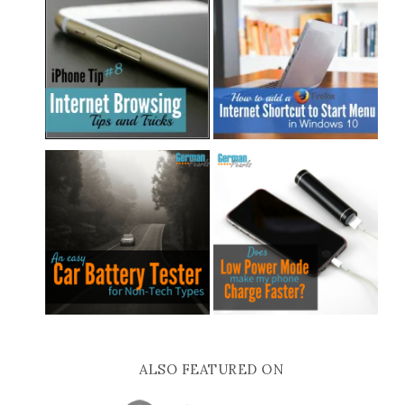
ALSO FEATURED ON