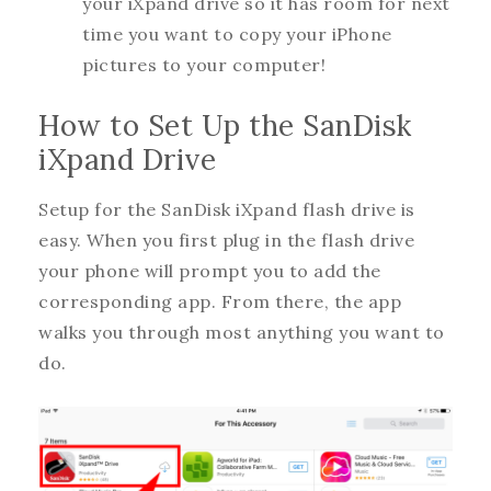
your iXpand drive so it has room for next
time you want to copy your iPhone
pictures to your computer!
How to Set Up the SanDisk
iXpand Drive
Setup for the SanDisk iXpand flash drive is
easy. When you first plug in the flash drive
your phone will prompt you to add the
corresponding app. From there, the app
walks you through most anything you want to
do.