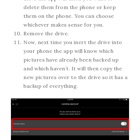
delete them from the phone or keep
them on the phone. You can choose
whichever makes sense for you.
Remove the drive.
Now, next time you inert the drive into
your phone the app will know which
pictures have already been backed up
and which haven’t. It will then copy the
new pictures over to the drive so it has a
backup of everything.