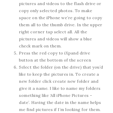
pictures and videos to the flash drive or
copy only selected photos. To make
space on the iPhone we’re going to copy
them all to the thumb drive. In the upper
right corner tap select all. All the
pictures and videos will show a blue
check mark on them.
Press the red copy to iXpand drive
button at the bottom of the screen
Select the folder (on the drive) that you’d
like to keep the pictures in. To create a
new folder click create new folder and
give it a name. I like to name my folders
something like ‘All iPhone Pictures –
date’. Having the date in the name helps
me find pictures if I’m looking for them.