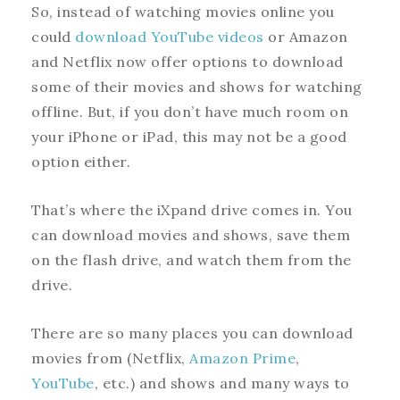
So, instead of watching movies online you
could
download YouTube videos
or Amazon
and Netflix now offer options to download
some of their movies and shows for watching
offline. But, if you don’t have much room on
your iPhone or iPad, this may not be a good
option either.
That’s where the iXpand drive comes in. You
can download movies and shows, save them
on the flash drive, and watch them from the
drive.
There are so many places you can download
movies from (Netflix,
Amazon Prime
,
YouTube
, etc.) and shows and many ways to