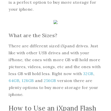
is a perfect option to buy more storage for
your iphone.
What are the Sizes?
There are different sized iXpand drives. Just
like with other USB drives and with your
iPhone, the ones with more GB will hold more
pictures, videos, songs, etc and the ones with
less GB will hold less. Right now with
32GB
,
64GB
,
128GB
and
256GB
version there are
plenty options to buy more storage for your
iphone.
How to Use an iXpand Flash