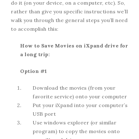
do it (on your device, on a computer, etc). So,
rather than give you specific instructions we’ll
walk you through the general steps you’ll need
to accomplish this:
How to Save Movies on iXpand drive for
a long trip:
Option #1
Download the movies (from your
favorite service) onto your computer
Put your iXpand into your computer’s
USB port
Use windows explorer (or similar
program) to copy the movies onto