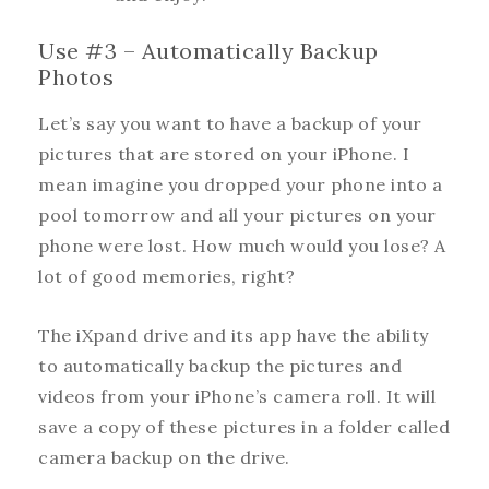
Use #3 – Automatically Backup
Photos
Let’s say you want to have a backup of your
pictures that are stored on your iPhone. I
mean imagine you dropped your phone into a
pool tomorrow and all your pictures on your
phone were lost. How much would you lose? A
lot of good memories, right?
The iXpand drive and its app have the ability
to automatically backup the pictures and
videos from your iPhone’s camera roll. It will
save a copy of these pictures in a folder called
camera backup on the drive.