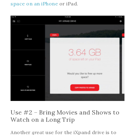
space on an iPhone
or iPad.
Use #2 – Bring Movies and Shows to
Watch on a Long Trip
Another
great
use for the iXpand drive is to