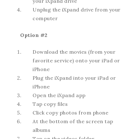
your iXpand drive
Unplug the iXpand drive from your
computer
Option #2
Download the movies (from your
favorite service) onto your iPad or
iPhone
Plug the iXpand into your iPad or
iPhone
Open the iXpand app
Tap copy files
Click copy photos from phone
At the bottom of the screen tap
albums
Tap on the videos folder