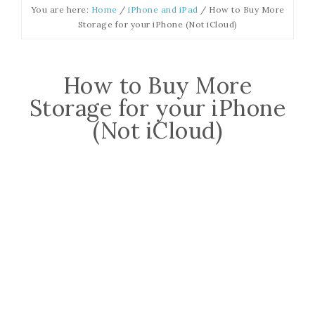
You are here:
Home
/
iPhone and iPad
/
How to Buy More
Storage for your iPhone (Not iCloud)
How to Buy More
Storage for your iPhone
(Not iCloud)