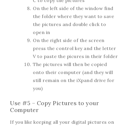
C to copy the pictures
On the left side of the window find
the folder where they want to save
the pictures and double click to
open in
On the right side of the screen
press the control key and the letter
V to paste the picures in their folder
The pictures will then be copied
onto their computer (and they will
still remain on the iXpand drive for
you)
Use #5 – Copy Pictures to your
Computer
If you like keeping all your digital pictures on