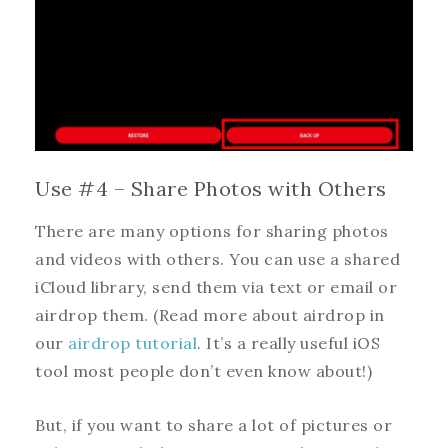
Use #4 – Share Photos with Others
There are many options for sharing photos
and videos with others. You can use a shared
iCloud library, send them via text or email or
airdrop them. (Read more about airdrop in
our
airdrop tutorial
. It’s a really useful iOS
tool most people don’t even know about!)
But, if you want to share a lot of pictures or