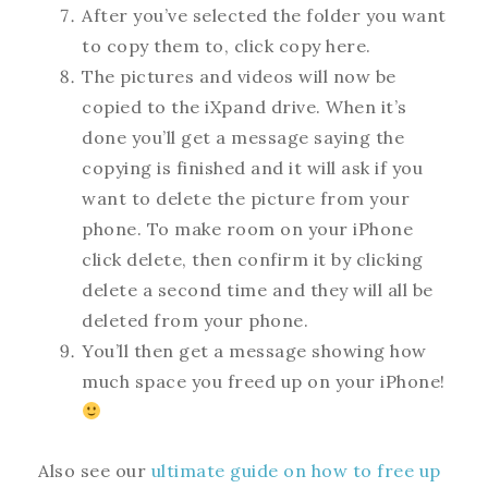
After you’ve selected the folder you want
to copy them to, click copy here.
The pictures and videos will now be
copied to the iXpand drive. When it’s
done you’ll get a message saying the
copying is finished and it will ask if you
want to delete the picture from your
phone. To make room on your iPhone
click delete, then confirm it by clicking
delete a second time and they will all be
deleted from your phone.
You’ll then get a message showing how
much space you freed up on your iPhone!
Also see our
ultimate guide on how to free up