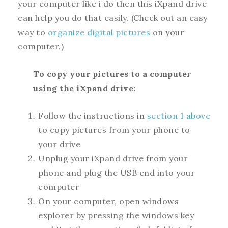
your computer like i do then this iXpand drive
can help you do that easily. (Check out an easy
way to
organize digital pictures
on your
computer.)
To copy your pictures to a computer
using the iXpand drive:
Follow the instructions in
section 1 above
to copy pictures from your phone to
your drive
Unplug your iXpand drive from your
phone and plug the USB end into your
computer
On your computer, open windows
explorer by pressing the windows key