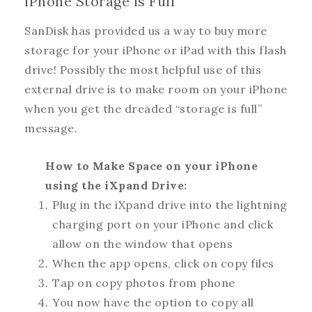
iPhone Storage is Full
SanDisk has provided us a way to buy more
storage for your iPhone or iPad with this flash
drive! Possibly the most helpful use of this
external drive is to make room on your iPhone
when you get the dreaded “storage is full”
message.
How to Make Space on your iPhone
using the iXpand Drive:
Plug in the iXpand drive into the lightning
charging port on your iPhone and click
allow on the window that opens
When the app opens, click on copy files
Tap on copy photos from phone
You now have the option to copy all