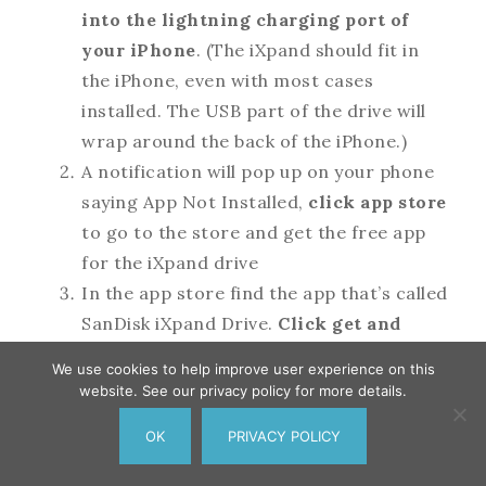
into the lightning charging port of
your iPhone
. (The iXpand should fit in
the iPhone, even with most cases
installed. The USB part of the drive will
wrap around the back of the iPhone.)
A notification will pop up on your phone
saying App Not Installed,
click app store
to go to the store and get the free app
for the iXpand drive
In the app store find the app that’s called
SanDisk iXpand Drive.
Click get and
enter your app store password
when
We use cookies to help improve user experience on this
asked. The app will now be installed on
website. See our privacy policy for more details.
your phone.
OK
PRIVACY POLICY
When the app has finished installing,
249
Pin
242
Share
Tweet
7
SHARES
click open
.