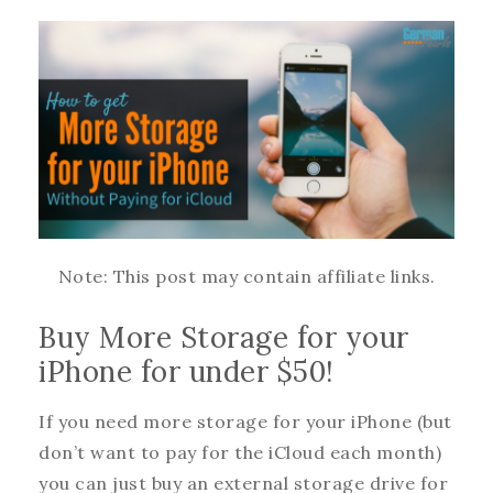
Note: This post may contain affiliate links.
Buy More Storage for your
iPhone for under $50!
If you need more storage for your iPhone (but
don’t want to pay for the iCloud each month)
you can just buy an external storage drive for