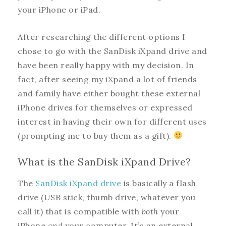
your iPhone or iPad.
After researching the different options I
chose to go with the SanDisk iXpand drive and
have been really happy with my decision. In
fact, after seeing my iXpand a lot of friends
and family have either bought these external
iPhone drives for themselves or expressed
interest in having their own for different uses
(prompting me to buy them as a gift).
What is the SanDisk iXpand Drive?
The
SanDisk iXpand drive
is basically a flash
drive (USB stick, thumb drive, whatever you
call it) that is compatible with
both
your
iPhone
and
your computer. It’s an external