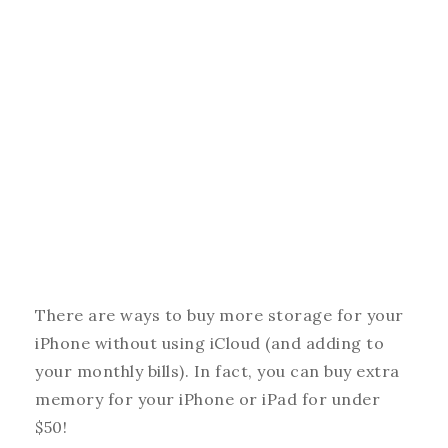
There are ways to buy more storage for your
iPhone without using iCloud (and adding to
your monthly bills). In fact, you can buy extra
memory for your iPhone or iPad for under
$50!