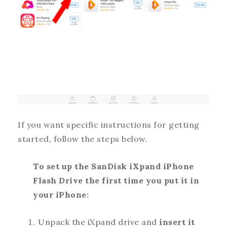
If you want specific instructions for getting
started, follow the steps below.
To set up the SanDisk iXpand iPhone
Flash Drive the first time you put it in
your iPhone:
Unpack the iXpand drive and
insert it