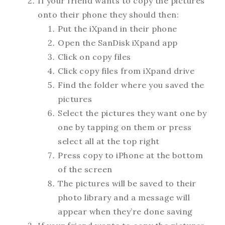
If your friend wants to copy the pictures
onto their phone they should then:
Put the iXpand in their phone
Open the SanDisk iXpand app
Click on copy files
Click copy files from iXpand drive
Find the folder where you saved the
pictures
Select the pictures they want one by
one by tapping on them or press
select all at the top right
Press copy to iPhone at the bottom
of the screen
The pictures will be saved to their
photo library and a message will
appear when they’re done saving