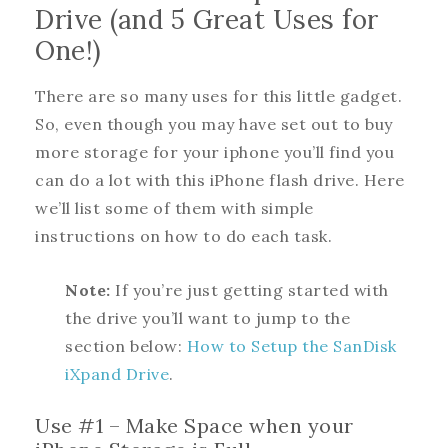
Drive (and 5 Great Uses for
One!)
There are so many uses for this little gadget.
So, even though you may have set out to buy
more storage for your iphone you’ll find you
can do a lot with this iPhone flash drive. Here
we’ll list some of them with simple
instructions on how to do each task.
Note:
If you’re just getting started with
the drive you’ll want to jump to the
section below:
How to Setup the SanDisk
iXpand Drive
.
Use #1 – Make Space when your