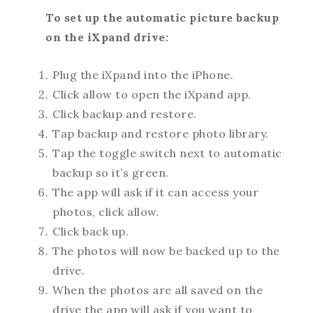
To set up the automatic picture backup
on the iXpand drive:
Plug the iXpand into the iPhone.
Click allow to open the iXpand app.
Click backup and restore.
Tap backup and restore photo library.
Tap the toggle switch next to automatic
backup so it’s green.
The app will ask if it can access your
photos, click allow.
Click back up.
The photos will now be backed up to the
drive.
When the photos are all saved on the
drive the app will ask if you want to