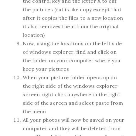
the control key and the letter X to cut
the pictures (cut is like copy except that
after it copies the files to a new location
it also removes them from the original
location)
Now, using the locations on the left side
of windows explorer, find and click on
the folder on your computer where you
keep your pictures
When your picture folder opens up on
the right side of the windows explorer
screen right click anywhere in the right
side of the screen and select paste from
the menu
All your photos will now be saved on your
computer and they will be deleted from