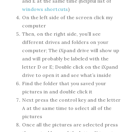
and E at the same time (helpful list of
windows shortcuts
)
On the left side of the screen click my
computer
Then, on the right side, you’ll see
different drives and folders on your
computer; The iXpand drive will show up
and will probably be labeled with the
letter D or E; Double click on the iXpand
drive to open it and see what’s inside
Find the folder that you saved your
pictures in and double click it
Next press the control key and the letter
A at the same time to select all of the
pictures
Once all the pictures are selected press