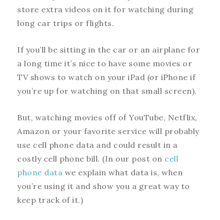
store extra videos on it for watching during
long car trips or flights.
If you’ll be sitting in the car or an airplane for
a long time it’s nice to have some movies or
TV shows to watch on your iPad (or iPhone if
you’re up for watching on that small screen).
But, watching movies off of YouTube, Netflix,
Amazon or your favorite service will probably
use cell phone data and could result in a
costly cell phone bill. (In our post on
cell
phone data
we explain what data is, when
you’re using it and show you a great way to
keep track of it.)