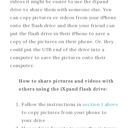
videos it might be easier to use the iXpand
drive to share them with someone else. You
can copy pictures or videos from your iPhone
onto the flash drive and then your friend can
put the flash drive in their iPhone to save a
copy of the pictures on their phone. Or, they
could put the USB end of the drive into a
computer to save the pictures onto their
computer.
How to share pictures and videos with
others using the iXpand flash drive:
Follow the instructions in
section 1 above
to copy pictures from your phone to
your drive