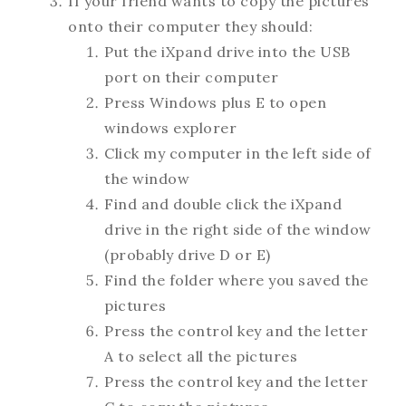
If your friend wants to copy the pictures
onto their computer they should:
Put the iXpand drive into the USB
port on their computer
Press Windows plus E to open
windows explorer
Click my computer in the left side of
the window
Find and double click the iXpand
drive in the right side of the window
(probably drive D or E)
Find the folder where you saved the
pictures
Press the control key and the letter
A to select all the pictures
Press the control key and the letter