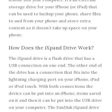
storage drive for your iPhone (or iPad) that
can be used to backup your phone, share files
to and from your phone and store extra
content so it doesn’t take up space on your
phone.
How Does the iXpand Drive Work?
The iXpand drive is a flash drive that has a
USB connection on one end. The other end of
the drive has a connection that fits into the
lightning charging port on your iPhone, iPad
or iPod touch. With both connections the
device can be put into an iPhone, items saved
on it and then it can be put into the USB drive
on your computer. The SanDisk iXpand drive