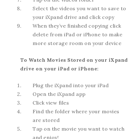
Select the videos you want to save to
your iXpand drive and click copy
When they’ve finished copying click
delete from iPad or iPhone to make
more storage room on your device
To Watch Movies Stored on your iXpand
drive on your iPad or iPhone:
Plug the iXpand into your iPad
Open the iXpand app
Click view files
Find the folder where your movies
are stored
Tap on the movie you want to watch
and enjoy!