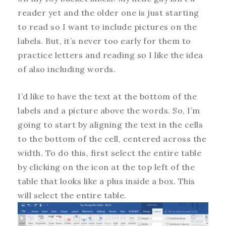
reader yet and the older one is just starting
to read so I want to include pictures on the
labels. But, it’s never too early for them to
practice letters and reading so I like the idea
of also including words.
I’d like to have the text at the bottom of the
labels and a picture above the words. So, I’m
going to start by aligning the text in the cells
to the bottom of the cell, centered across the
width. To do this, first select the entire table
by clicking on the icon at the top left of the
table that looks like a plus inside a box. This
will select the entire table.