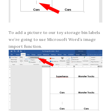
To add a picture to our toy storage bin labels
we’re going to use Microsoft Word’s image
import function.