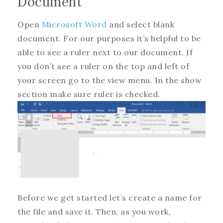
Document
Open
Microsoft Word
and select blank
document. For our purposes it’s helpful to be
able to see a ruler next to our document. If
you don’t see a ruler on the top and left of
your screen go to the view menu. In the show
section make sure ruler is checked.
Before we get started let’s create a name for
the file and save it. Then, as you work,