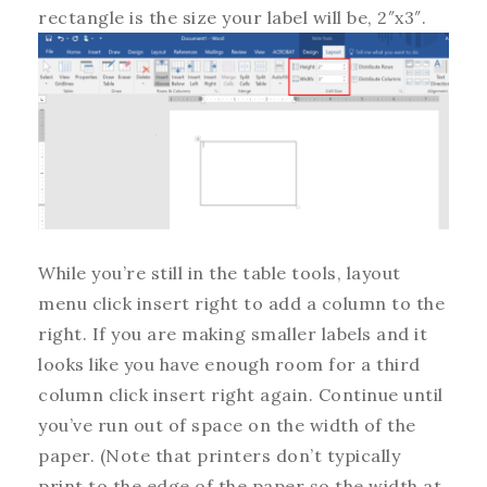
rectangle is the size your label will be, 2″x3″.
While you’re still in the table tools, layout
menu click insert right to add a column to the
right. If you are making smaller labels and it
looks like you have enough room for a third
column click insert right again. Continue until
you’ve run out of space on the width of the
paper. (Note that printers don’t typically
print to the edge of the paper so the width at