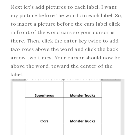
Next let’s add pictures to each label. I want
my picture before the words in each label. So,
to insert a picture before the cars label click
in front of the word cars so your cursor is
there. Then, click the enter key twice to add
two rows above the word and click the back
arrow two times. Your cursor should now be
above the word, toward the center of the
label.