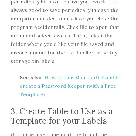
periodically hit save to save your work. It’s
always good to save periodically in case the
computer decides to crash or you close the
program accidentally. Click file to open that
menu and select save as. Then, select the
folder where you’d like your file saved and
create a name for the file. I called mine toy
storage bin labels.
See Also:
How to Use Microsoft Excel to
create a Password Keeper (with a Free
Template)
3. Create Table to Use as a
Template for your Labels
Go to the insert menu at the top of the