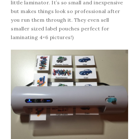
little laminator. It’s so small and inexpensive
but makes things look so professional after
you run them through it. They even sell
smaller sized label pouches perfect for
laminating 4×6 pictures!)