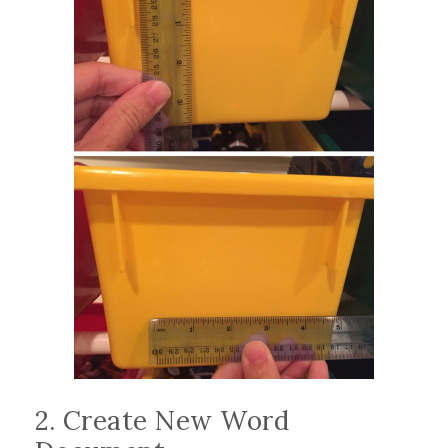
2. Create New Word