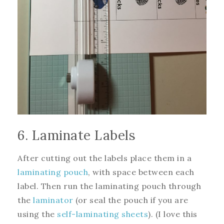
6. Laminate Labels
After cutting out the labels place them in a
laminating pouch
, with space between each
label. Then run the laminating pouch through
the
laminator
(or seal the pouch if you are
using the
self-laminating sheets
). (I love this