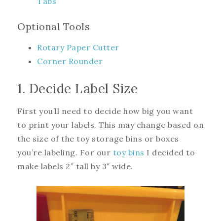
Tabs
Optional Tools
Rotary Paper Cutter
Corner Rounder
1. Decide Label Size
First you’ll need to decide how big you want
to print your labels. This may change based on
the size of the toy storage bins or boxes
you’re labeling. For our
toy bins
I decided to
make labels 2″ tall by 3″ wide.