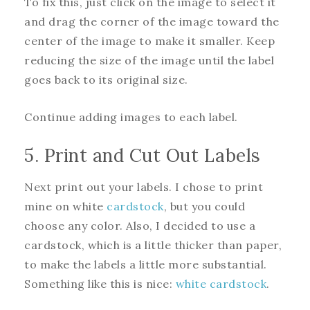
To fix this, just click on the image to select it
and drag the corner of the image toward the
center of the image to make it smaller. Keep
reducing the size of the image until the label
goes back to its original size.
Continue adding images to each label.
5. Print and Cut Out Labels
Next print out your labels. I chose to print
mine on white
cardstock
, but you could
choose any color. Also, I decided to use a
cardstock, which is a little thicker than paper,
to make the labels a little more substantial.
Something like this is nice:
white cardstock
.