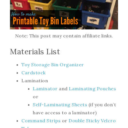
Note: This post may contain affiliate links.
Materials List
Toy Storage Bin Organizer
Cardstock
Lamination
Laminator
and
Laminating Pouches
or
Self-Laminating Sheets
(if you don’t
have access to a laminator)
Command Strips
or
Double Sticky Velcro