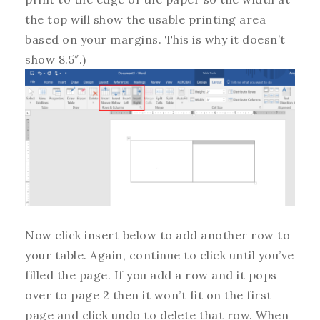
the top will show the usable printing area
based on your margins. This is why it doesn’t
show 8.5″.)
Now click insert below to add another row to
your table. Again, continue to click until you’ve
filled the page. If you add a row and it pops
over to page 2 then it won’t fit on the first
page and click undo to delete that row. When