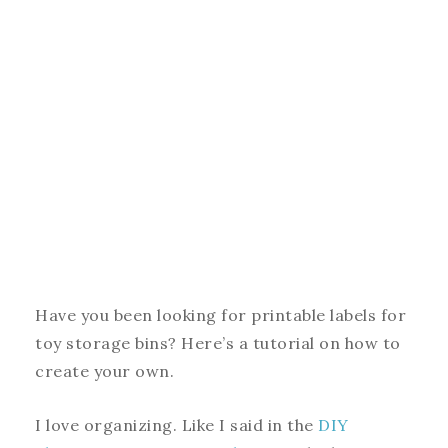
Have you been looking for printable labels for
toy storage bins? Here’s a tutorial on how to
create your own.
I love organizing. Like I said in the
DIY