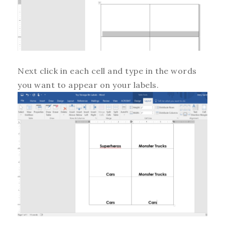
Next click in each cell and type in the words
you want to appear on your labels.