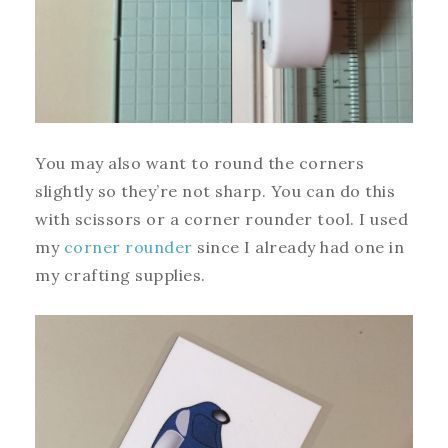
You may also want to round the corners
slightly so they’re not sharp. You can do this
with scissors or a corner rounder tool. I used
my
corner rounder
since I already had one in
my crafting supplies.