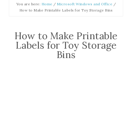
You are here:
Home
/
Microsoft Windows and Office
/
How to Make Printable Labels for Toy Storage Bins
How to Make Printable
Labels for Toy Storage
Bins