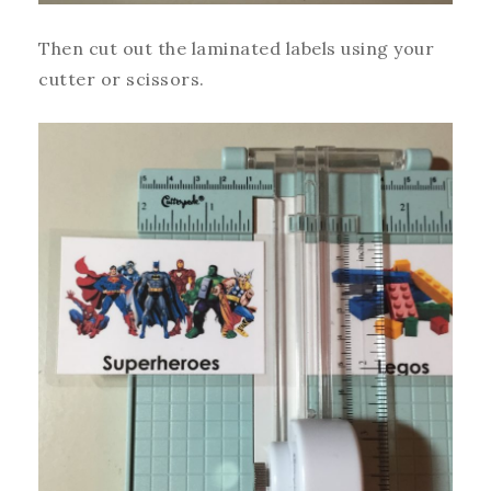
Then cut out the laminated labels using your
cutter or scissors.