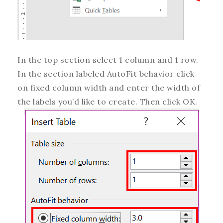
In the top section select 1 column and 1 row.
In the section labeled AutoFit behavior click
on fixed column width and enter the width of
the labels you’d like to create. Then click OK.