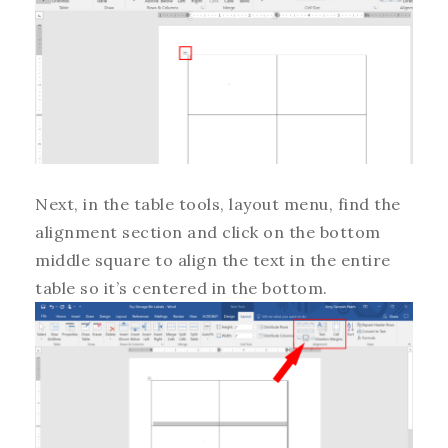
Next, in the table tools, layout menu, find the
alignment section and click on the bottom
middle square to align the text in the entire
table so it’s centered in the bottom.