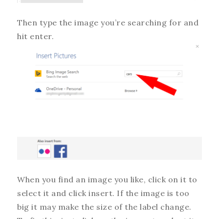
Then type the image you’re searching for and
hit enter.
When you find an image you like, click on it to
select it and click insert. If the image is too
big it may make the size of the label change.