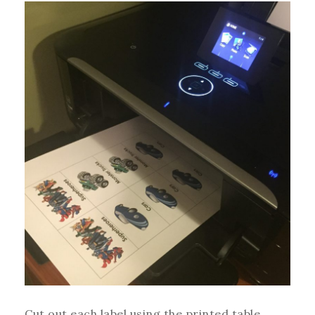
Cut out each label using the printed table