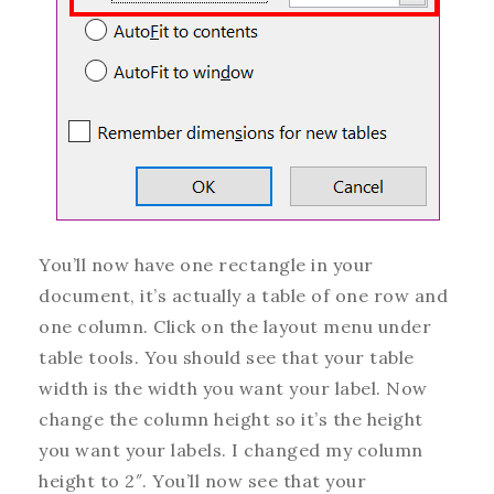
You’ll now have one rectangle in your
document, it’s actually a table of one row and
one column. Click on the layout menu under
table tools. You should see that your table
width is the width you want your label. Now
change the column height so it’s the height
you want your labels. I changed my column
height to 2″. You’ll now see that your