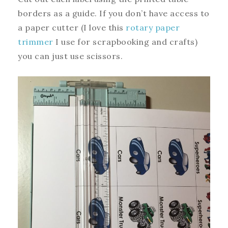
borders as a guide. If you don’t have access to
a paper cutter (I love this
rotary paper
trimmer
I use for scrapbooking and crafts)
you can just use scissors.