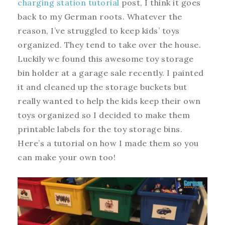
charging station tutorial
post, I think it goes
back to my German roots. Whatever the
reason, I’ve struggled to keep kids’ toys
organized. They tend to take over the house.
Luckily we found this awesome toy storage
bin holder at a garage sale recently. I painted
it and cleaned up the storage buckets but
really wanted to help the kids keep their own
toys organized so I decided to make them
printable labels for the toy storage bins.
Here’s a tutorial on how I made them so you
can make your own too!