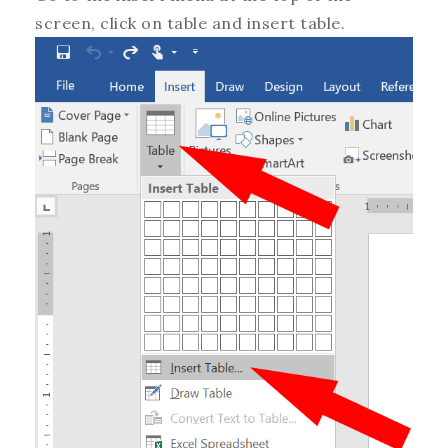
screen, click on table and insert table.