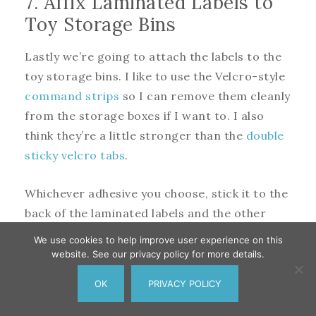
7. Affix Laminated Labels to
Toy Storage Bins
Lastly we’re going to attach the labels to the
toy storage bins. I like to use the Velcro-style
command strips
so I can remove them cleanly
from the storage boxes if I want to. I also
think they’re a little stronger than the
double
sticky velcro tabs
.
Whichever adhesive you choose, stick it to the
back of the laminated labels and the other
side to the toy storage bins.
We use cookies to help improve user experience on this
website. See our privacy policy for more details.
Organize the kids’ toys in the storage bins,
OK
PRIVACY POLICY
label them and sit back to enjoy how
395
Pin
379
Share
Tweet
16
SHARES
organized the kids’ toys are, for a minute at