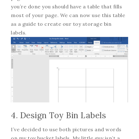
you’re done you should have a table that fills
most of your page. We can now use this table
as a guide to create our toy storage bin
labels.
4. Design Toy Bin Labels
I’ve decided to use both pictures and words
on my toy bucket labels. My little guy isn’t a