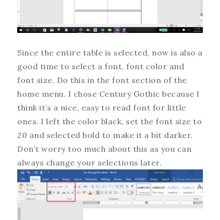
Since the entire table is selected, now is also a
good time to select a font, font color and
font size. Do this in the font section of the
home menu. I chose Century Gothic because I
think it’s a nice, easy to read font for little
ones. I left the color black, set the font size to
20 and selected bold to make it a bit darker.
Don’t worry too much about this as you can
always change your selections later.