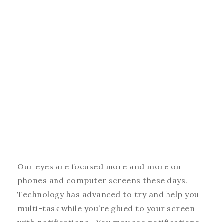
Our eyes are focused more and more on
phones and computer screens these days.
Technology has advanced to try and help you
multi-task while you’re glued to your screen