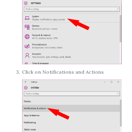
Click on Notifications and Actions