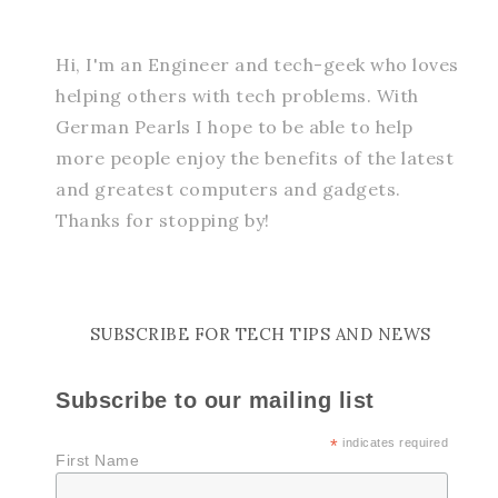
Hi, I'm an Engineer and tech-geek who loves
helping others with tech problems. With
German Pearls I hope to be able to help
more people enjoy the benefits of the latest
and greatest computers and gadgets.
Thanks for stopping by!
SUBSCRIBE FOR TECH TIPS AND NEWS
Subscribe to our mailing list
*
indicates required
First Name