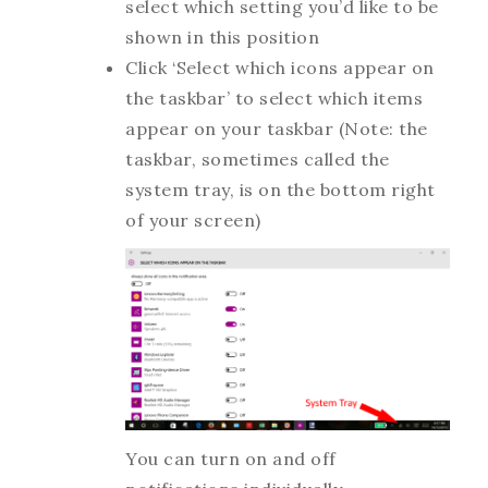
select which setting you’d like to be
shown in this position
Click ‘Select which icons appear on
the taskbar’ to select which items
appear on your taskbar (Note: the
taskbar, sometimes called the
system tray, is on the bottom right
of your screen)
You can turn on and off