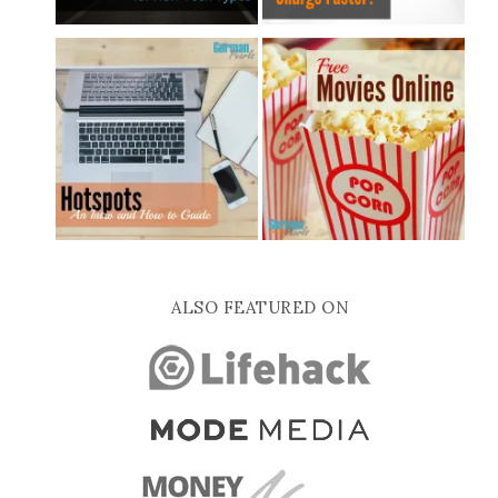
ALSO FEATURED ON