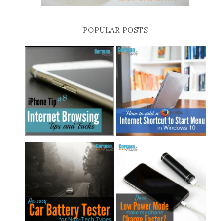
POPULAR POSTS