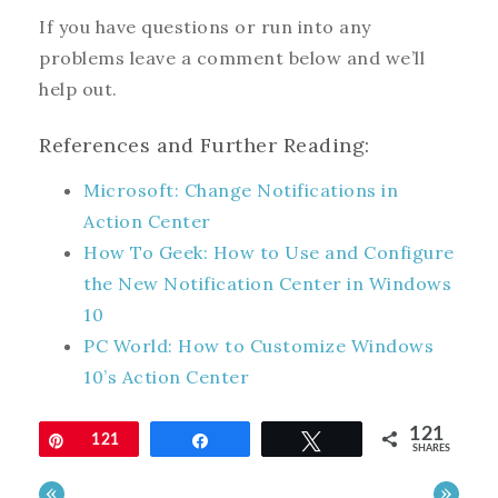
If you have questions or run into any
problems leave a comment below and we’ll
help out.
References and Further Reading:
Microsoft: Change Notifications in
Action Center
How To Geek: How to Use and Configure
the New Notification Center in Windows
10
PC World: How to Customize Windows
10’s Action Center
121
Pin
121
Share
Tweet
SHARES
«
»