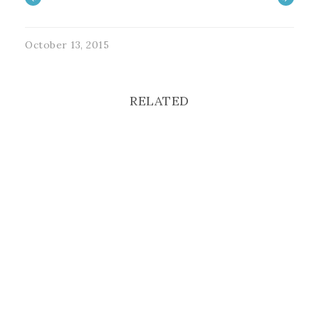
October 13, 2015
RELATED