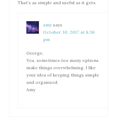
That’s as simple and useful as it gets.
amy
says
October 30, 2017 at 8:36
pm
George,
Yea, sometimes too many options
make things overwhelming. I like
your idea of keeping things simple
and organized.
Amy