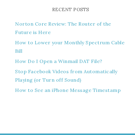
RECENT POSTS
Norton Core Review: The Router of the
Future is Here
How to Lower your Monthly Spectrum Cable
Bill
How Do I Open a Winmail DAT File?
Stop Facebook Videos from Automatically
Playing (or Turn off Sound)
How to See an iPhone Message Timestamp