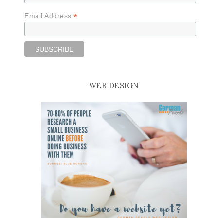
*
Email Address
WEB DESIGN