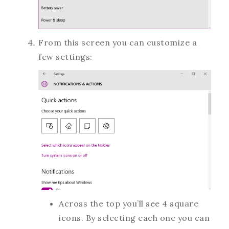
From this screen you can customize a
few settings:
Across the top you’ll see 4 square
icons. By selecting each one you can