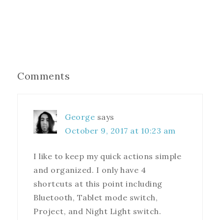
Comments
George
says
October 9, 2017 at 10:23 am
I like to keep my quick actions simple
and organized. I only have 4
shortcuts at this point including
Bluetooth, Tablet mode switch,
Project, and Night Light switch.