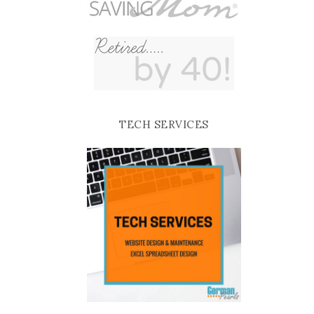
TECH SERVICES