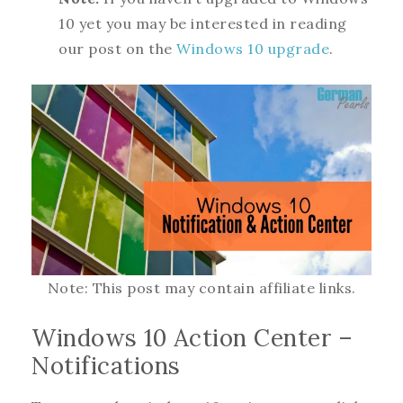
10 yet you may be interested in reading
our post on the
Windows 10 upgrade
.
Note: This post may contain affiliate links.
Windows 10 Action Center –
Notifications