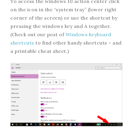
To access the windows 10 action center click
on the icon in the “system tray” (lower right
corner of the screen) or use the shortcut by
pressing the windows key and A together.
(Check out our post of
Windows keyboard
shortcuts
to find other handy shortcuts – and
a printable cheat sheet.)