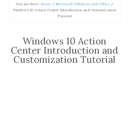
You are here:
Home
/
Microsoft Windows and Office
/
Windows 10 Action Center Introduction and Customization
Tutorial
Windows 10 Action
Center Introduction and
Customization Tutorial