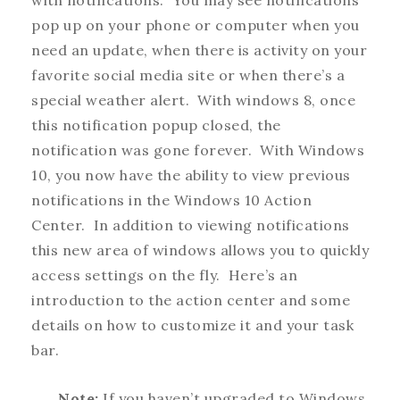
with notifications. You may see notifications
pop up on your phone or computer when you
need an update, when there is activity on your
favorite social media site or when there’s a
special weather alert. With windows 8, once
this notification popup closed, the
notification was gone forever. With Windows
10, you now have the ability to view previous
notifications in the Windows 10 Action
Center. In addition to viewing notifications
this new area of windows allows you to quickly
access settings on the fly. Here’s an
introduction to the action center and some
details on how to customize it and your task
bar.
Note:
If you haven’t upgraded to Windows