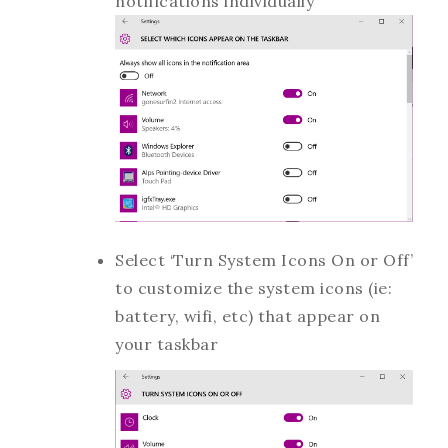
notifications individually
Select ‘Turn System Icons On or Off’
to customize the system icons (ie:
battery, wifi, etc) that appear on
your taskbar