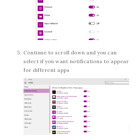
Continue to scroll down and you can
select if you want notifications to appear
for different apps