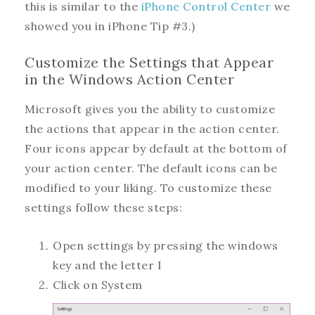
this is similar to the
iPhone Control Center
we
showed you in iPhone Tip #3.)
Customize the Settings that Appear
in the Windows Action Center
Microsoft gives you the ability to customize
the actions that appear in the action center.
Four icons appear by default at the bottom of
your action center. The default icons can be
modified to your liking. To customize these
settings follow these steps:
Open settings by pressing the windows
key and the letter I
Click on System