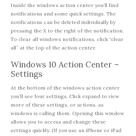
Inside the windows action center you’ll find
notifications and some quick settings. The
notifications can be deleted individually by
pressing the X to the right of the notification.
To clear all windows notifications, click “clear
all” at the top of the action center.
Windows 10 Action Center –
Settings
At the bottom of the windows action center
you’ll see four settings. Click expand to view
more of these settings, or actions, as
windows is calling them. Opening this window
allows you to access and change these
settings quickly. (If you use an iPhone or iPad