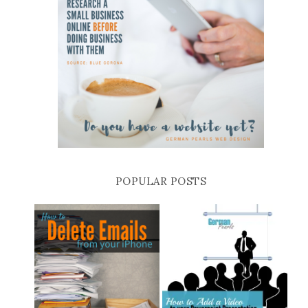
POPULAR POSTS