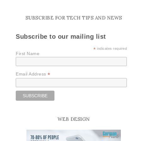
SUBSCRIBE FOR TECH TIPS AND NEWS
Subscribe to our mailing list
*
indicates required
First Name
*
Email Address
WEB DESIGN