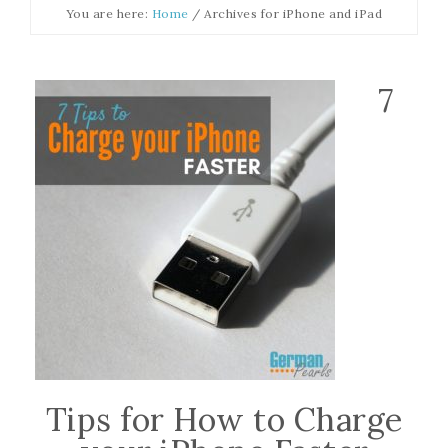
You are here:
Home
/
Archives for iPhone and iPad
7
Tips for How to Charge