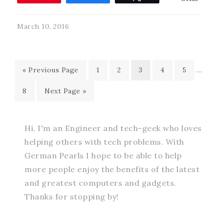
March 10, 2016
« Previous Page
1
2
3
4
5
…
8
Next Page »
Hi, I'm an Engineer and tech-geek who loves
helping others with tech problems. With
German Pearls I hope to be able to help
more people enjoy the benefits of the latest
and greatest computers and gadgets.
Thanks for stopping by!