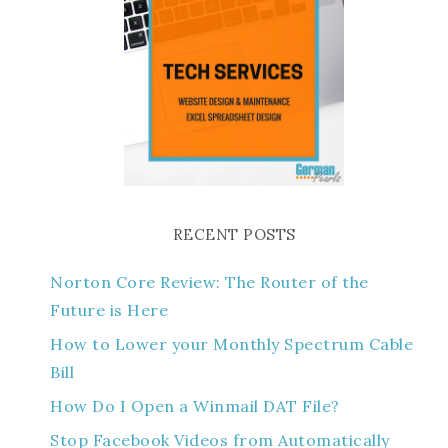
RECENT POSTS
Norton Core Review: The Router of the
Future is Here
How to Lower your Monthly Spectrum Cable
Bill
How Do I Open a Winmail DAT File?
Stop Facebook Videos from Automatically