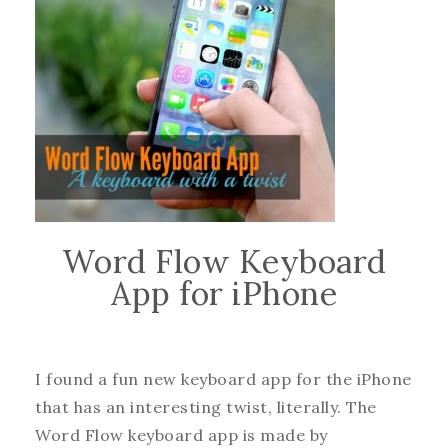
Word Flow Keyboard
App for iPhone
I found a fun new keyboard app for the iPhone
that has an interesting twist, literally. The
Word Flow keyboard app is made by