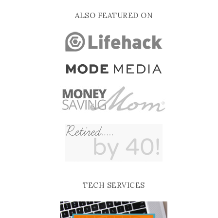
ALSO FEATURED ON
TECH SERVICES