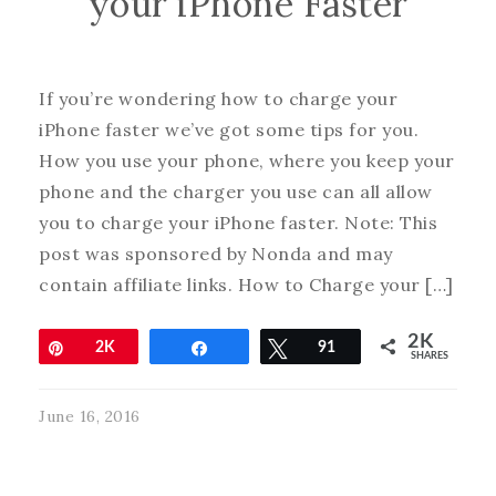
your iPhone Faster
If you’re wondering how to charge your
iPhone faster we’ve got some tips for you.
How you use your phone, where you keep your
phone and the charger you use can all allow
you to charge your iPhone faster. Note: This
post was sponsored by Nonda and may
contain affiliate links. How to Charge your […]
2K
Pin
2K
Share
Tweet
91
SHARES
June 16, 2016