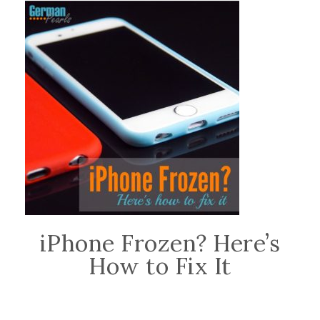
iPhone Frozen? Here’s
How to Fix It