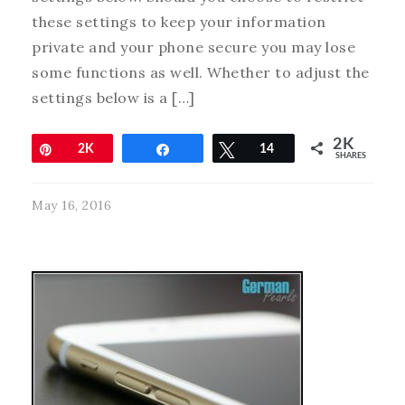
these settings to keep your information
private and your phone secure you may lose
some functions as well. Whether to adjust the
settings below is a […]
2K
Pin
2K
Share
Tweet
14
SHARES
May 16, 2016