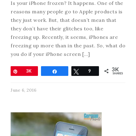
Is your iPhone frozen? It happens. One of the
reasons many people go to Apple products is
they just work. But, that doesn’t mean that
they don’t have their glitches too, like
freezing up. Recently, it seems, iPhones are
freezing up more than in the past. So, what do
you do if your iPhone screen […]
3K
Pin
3K
Share
Tweet
9
SHARES
June 6, 2016