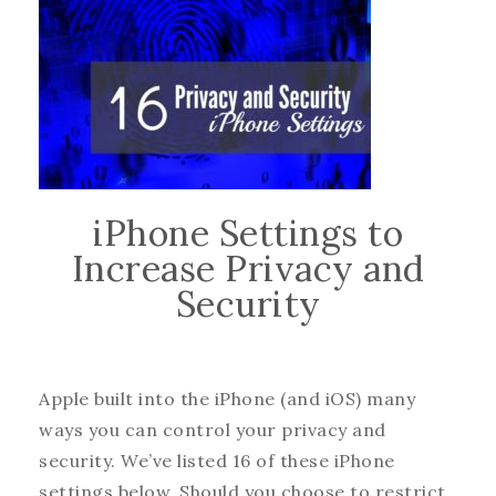
iPhone Settings to
Increase Privacy and
Security
Apple built into the iPhone (and iOS) many
ways you can control your privacy and
security. We’ve listed 16 of these iPhone
settings below. Should you choose to restrict