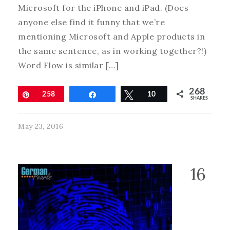
Microsoft for the iPhone and iPad. (Does
anyone else find it funny that we’re
mentioning Microsoft and Apple products in
the same sentence, as in working together?!)
Word Flow is similar […]
268
Pin
258
Share
Tweet
10
SHARES
May 23, 2016
16