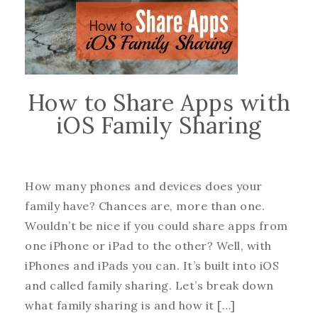
How to Share Apps with
iOS Family Sharing
How many phones and devices does your
family have? Chances are, more than one.
Wouldn’t be nice if you could share apps from
one iPhone or iPad to the other? Well, with
iPhones and iPads you can. It’s built into iOS
and called family sharing. Let’s break down
what family sharing is and how it […]