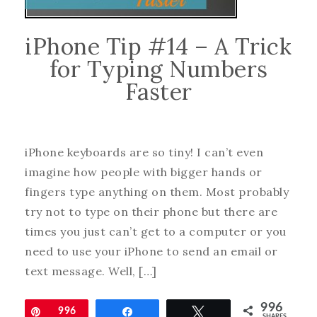
iPhone Tip #14 – A Trick
for Typing Numbers
Faster
iPhone keyboards are so tiny! I can’t even
imagine how people with bigger hands or
fingers type anything on them. Most probably
try not to type on their phone but there are
times you just can’t get to a computer or you
need to use your iPhone to send an email or
text message. Well, […]
996
Pin
996
Share
Tweet
SHARES