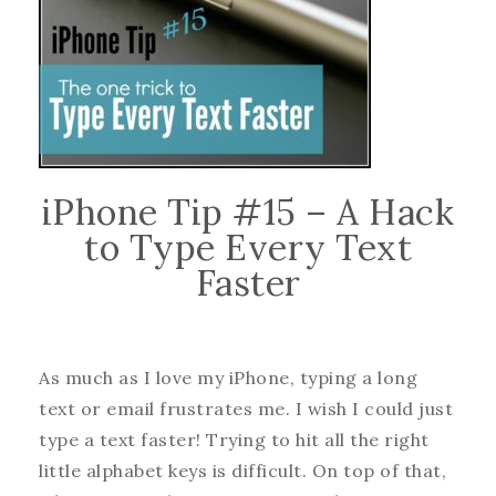
iPhone Tip #15 – A Hack
to Type Every Text
Faster
As much as I love my iPhone, typing a long
text or email frustrates me. I wish I could just
type a text faster! Trying to hit all the right
little alphabet keys is difficult. On top of that,