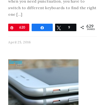
when you need punctuation, you have to
switch to different keyboards to find the right
one […]
629
Pin
620
Share
Tweet
9
SHARES
April 25, 2016